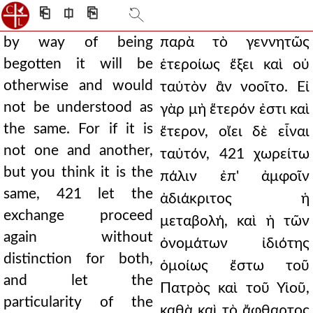
⎗
⎅
⎘
by way of being
παρὰ τὸ γεννητῶς
begotten it will be
ἑτεροίως ἕξει καὶ οὐ
otherwise and would
ταὐτὸν ἂν νοοῖτο. Εἰ
not be understood as
γὰρ μὴ ἕτερόν ἐστι καὶ
the same. For if it is
ἕτερον, οἴει δὲ εἶναι
not one and another,
ταὐτόν, 421 χωρείτω
but you think it is the
πάλιν ἐπ' ἀμφοῖν
same, 421 let the
ἀδιάκριτος ἡ
exchange proceed
μεταβολή, καὶ ἡ τῶν
again without
ὀνομάτων ἰδιότης
distinction for both,
ὁμοίως ἔστω τοῦ
and let the
Πατρὸς καὶ τοῦ Υἱοῦ,
particularity of the
καθὰ καὶ τὸ ἄφθαρτος