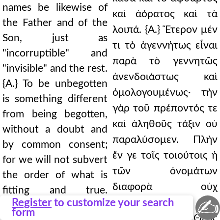
names be likewise of
καὶ ἀόρατος καὶ τὰ
the Father and of the
λοιπά. {Α.} Ἕτερον μέν
Son, just as
τι τὸ ἀγεννήτως εἶναι
"incorruptible" and
παρὰ τὸ γεννητῶς
"invisible" and the rest.
ἀνενδοιάστως καὶ
{A.} To be unbegotten
ὁμολογουμένως· τὴν
is something different
γὰρ τοῦ πρέποντός τε
from being begotten,
καὶ ἀληθοῦς τάξιν οὐ
without a doubt and
παραλύσομεν. Πλὴν
by common consent;
ἔν γε τοῖς τοιούτοις ἡ
for we will not subvert
τῶν ὀνομάτων
the order of what is
διαφορὰ οὐχ
fitting and true.
✍
Register
to customize your search
ἑτερότητα τὴν ὡς
However, in such
form
Θεοῦ καθὸ Θεὸς