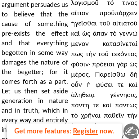
λογισμοῦ τό τινος
argument persuades us
αἴτιον προϋπάρχειν
to believe that the
ἡγεῖσθαι τοῦ αἰτιατοῦ
cause of something
pre-exists the effect
καὶ ὡς ἅπαν τὸ γεννώ
and that everything
μενον κατασίνεταί
begotten in some way
πως τὴν τοῦ τεκόντος
damages the nature of
φύσιν· πρόεισι γὰρ ὡς
the begetter; for it
μέρος. Παρείσθω δὴ
comes forth as a part.
οὖν ἡ φύσει τε καὶ
Let us then set aside
ἀληθείᾳ γέννησις,
generation in nature
πάντη τε καὶ πάντως
and in truth, which in
τὸ χρῆναι παθεῖν τὴν
every way and entirely
ἀπορροὴν
✍
introduces the
Get more features:
Register
now.
εἰσκομίζουσα τὴν τοῦ