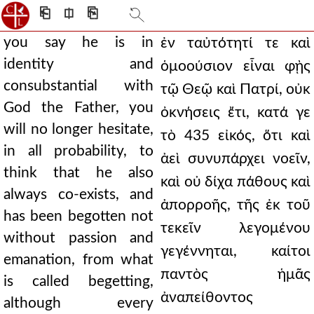
⎗
⎅
⎘
you say he is in
ἐν ταὐτότητί τε καὶ
identity and
ὁμοούσιον εἶναι φῂς
consubstantial with
τῷ Θεῷ καὶ Πατρί, οὐκ
God the Father, you
ὀκνήσεις ἔτι, κατά γε
will no longer hesitate,
τὸ 435 εἰκός, ὅτι καὶ
in all probability, to
ἀεὶ συνυπάρχει νοεῖν,
think that he also
καὶ οὐ δίχα πάθους καὶ
always co-exists, and
ἀπορροῆς, τῆς ἐκ τοῦ
has been begotten not
τεκεῖν λεγομένου
without passion and
γεγέννηται, καίτοι
emanation, from what
παντὸς ἡμᾶς
is called begetting,
ἀναπείθοντος
although every