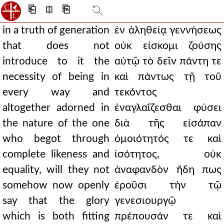
⎗
⎅
⎘
in a truth of generation
ἐν ἀληθείᾳ γεννήσεως
that does not
οὐκ εἰσκομι ζούσης
introduce to it the
αὐτῷ τὸ δεῖν πάντη τε
necessity of being in
καὶ πάντως τῇ τοῦ
every way and
τεκόντος
altogether adorned in
ἐναγλαΐζεσθαι φύσει
the nature of the one
διὰ τῆς εἰσάπαν
who begot through
ὁμοιότητός τε καὶ
complete likeness and
ἰσότητος, οὐκ
equality, will they not
ἀναφανδὸν ἤδη πως
somehow now openly
ἐροῦσι τὴν τῷ
say that the glory
γενεσιουργῷ
which is both fitting
πρέπουσάν τε καὶ