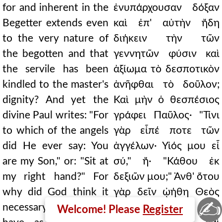
for and inherent in the
ἐνυπάρχουσαν δόξαν
Begetter extends even
καὶ ἐπ' αὐτὴν ἤδη
to the very nature of
διήκειν τὴν τῶν
the begotten and that
γεννητῶν φύσιν καὶ
the servile has been
ἀξίωμα τὸ δεσποτικὸν
kindled to the master's
ἀνῆφθαι τὸ δοῦλον;
dignity? And yet the
Καὶ μὴν ὁ θεσπέσιος
divine Paul writes: "For
γράφει Παῦλος· "Τίνι
to which of the angels
γὰρ εἶπέ ποτε τῶν
did He ever say: You
ἀγγέλων· Υἱός μου εἶ
are my Son," or: "Sit at
σύ," ἤ· "Κάθου ἐκ
my right hand?" For
δεξιῶν μου;" Ἀνθ' ὅτου
why did God think it
γὰρ δεῖν ᾠήθη Θεὸς
✍
necessary for some to
τοὺς μὲν ἐν τῷ
Welcome! Please
Register