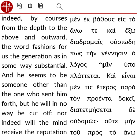
⎗
⎅
⎘
indeed, by courses
μὲν ἐκ βάθους εἰς τὸ
from the depth to the
ἄνω τε καὶ ἔξω
above and outward,
διαδρομαῖς οὐσιώδη
the word fashions for
πως τὴν γέννησιν ὁ
us the generation as in
λόγος ἡμῖν ὑπο
some way substantial.
And he seems to be
πλάττεται. Καὶ εἶναι
someone other than
μέν τις ἕτερος παρὰ
the one who sent him
τὸν προέντα δοκεῖ,
forth, but he will in no
διατετμήσεται δὲ
way be cut off; nor
οὐδαμῶς· οὔτε μὴν
indeed will the mind
receive the reputation
τοῦ πρὸς τὸ ἄνω