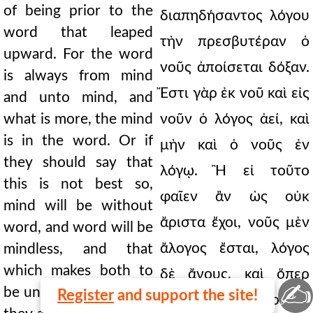
of being prior to the
διαπηδήσαντος λόγου
word that leaped
τὴν πρεσβυτέραν ὁ
upward. For the word
νοῦς ἀποίσεται δόξαν.
is always from mind
Ἔστι γὰρ ἐκ νοῦ καὶ εἰς
and unto mind, and
what is more, the mind
νοῦν ὁ λόγος ἀεί, καὶ
is in the word. Or if
μὴν καὶ ὁ νοῦς ἐν
they should say that
λόγῳ. Ἢ εἰ τοῦτο
this is not best so,
φαῖεν ἂν ὡς οὐκ
mind will be without
ἄριστα ἔχοι, νοῦς μὲν
word, and word will be
ἄλογος ἔσται, λόγος
mindless, and that
which makes both to
δὲ ἄνους, καὶ ὅπερ
✍
be understood as what
Register
and support the site!
ἄμφω τοῦθ' ὅπερ εἰσὶ