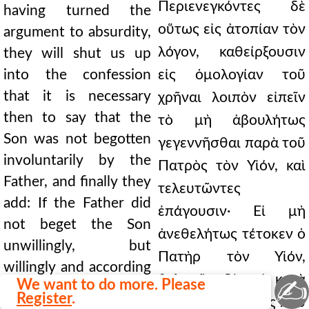
Περιενεγκόντες δὲ
having turned the
οὕτως εἰς ἀτοπίαν τὸν
argument to absurdity,
λόγον, καθείρξουσιν
they will shut us up
into the confession
εἰς ὁμολογίαν τοῦ
that it is necessary
χρῆναι λοιπὸν εἰπεῖν
then to say that the
τὸ μὴ ἀβουλήτως
Son was not begotten
γεγεννῆσθαι παρὰ τοῦ
involuntarily by the
Πατρὸς τὸν Υἱόν, καὶ
Father, and finally they
τελευτῶντες
add: If the Father did
ἐπάγουσιν· Εἰ μὴ
not beget the Son
ἀνεθελήτως τέτοκεν ὁ
unwillingly, but
Πατὴρ τὸν Υἱόν,
willingly and according
θελητῶς δὲ καὶ κατὰ
✍
We want to do more. Please
to will, then surely the
Register
.
βούλησιν, πάντως που