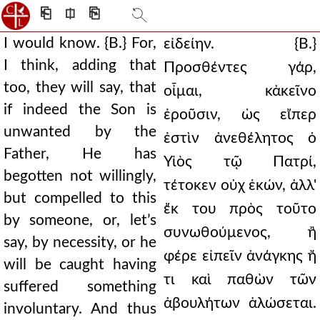
⎗
⎅
⎘
I would know. {B.} For,
εἰδείην. {Β.}
I think, adding that
Προσθέντες γάρ,
too, they will say, that
οἶμαι, κἀκεῖνο
if indeed the Son is
ἐροῦσιν, ὡς εἴπερ
unwanted by the
ἐστὶν ἀνεθέλητος ὁ
Father, He has
Υἱὸς τῷ Πατρί,
begotten not willingly,
τέτοκεν οὐχ ἑκών, ἀλλ'
but compelled to this
ἔκ του πρὸς τοῦτο
by someone, or, let’s
συνωθούμενος, ἢ
say, by necessity, or he
φέρε εἰπεῖν ἀνάγκης ἤ
will be caught having
τι καὶ παθὼν τῶν
suffered something
ἀβουλήτων ἁλώσεται.
involuntary. And thus