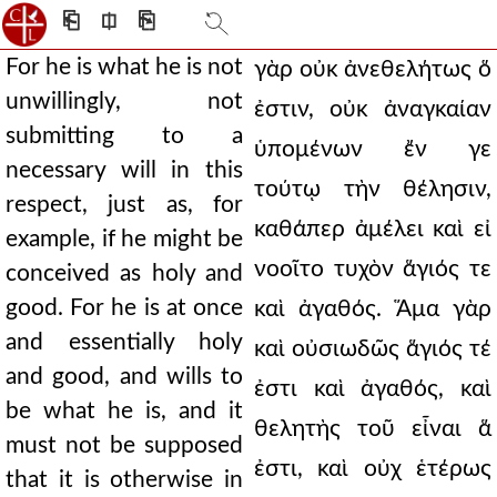
⎗
⎅
⎘
For he is what he is not
γὰρ οὐκ ἀνεθελήτως ὅ
unwillingly, not
ἐστιν, οὐκ ἀναγκαίαν
submitting to a
ὑπομένων ἔν γε
necessary will in this
τούτῳ τὴν θέλησιν,
respect, just as, for
καθάπερ ἀμέλει καὶ εἰ
example, if he might be
νοοῖτο τυχὸν ἅγιός τε
conceived as holy and
good. For he is at once
καὶ ἀγαθός. Ἅμα γὰρ
and essentially holy
καὶ οὐσιωδῶς ἅγιός τέ
and good, and wills to
ἐστι καὶ ἀγαθός, καὶ
be what he is, and it
θελητὴς τοῦ εἶναι ἅ
must not be supposed
ἐστι, καὶ οὐχ ἑτέρως
that it is otherwise in