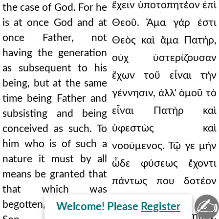
ἔχειν ὑποτοπητέον ἐπὶ
the case of God. For he
is at once God and at
Θεοῦ. Ἅμα γάρ ἐστι
once Father, not
Θεὸς καὶ ἅμα Πατήρ,
having the generation
οὐχ ὑστερίζουσαν
as subsequent to his
ἔχων τοῦ εἶναι τὴν
being, but at the same
γέννησιν, ἀλλ' ὁμοῦ τὸ
time being Father and
εἶναι Πατὴρ καὶ
subsisting and being
ὑφεστὼς καὶ
conceived as such. To
him who is of such a
νοούμενος. Τῷ γε μὴν
nature it must by all
ὧδε φύσεως ἔχοντι
means be granted that
πάντως που δοτέον
that which was
συνυφεστηκὸς
✍
begotten, that is, the
Welcome! Please
Register
ἀνάρχως τὸ γεννηθέν,