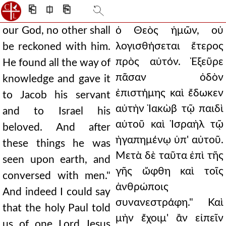
⎗
⎅
⎘
our God, no other shall
ὁ Θεὸς ἡμῶν, οὐ
λογισθήσεται ἕτερος
be reckoned with him.
πρὸς αὐτόν. Ἐξεῦρε
He found all the way of
πᾶσαν ὁδὸν
knowledge and gave it
ἐπιστήμης καὶ ἔδωκεν
to Jacob his servant
αὐτὴν Ἰακὼβ τῷ παιδὶ
and to Israel his
αὐτοῦ καὶ Ἰσραὴλ τῷ
beloved. And after
ἠγαπημένῳ ὑπ' αὐτοῦ.
these things he was
Μετὰ δὲ ταῦτα ἐπὶ τῆς
seen upon earth, and
γῆς ὤφθη καὶ τοῖς
conversed with men."
ἀνθρώποις
And indeed I could say
συνανεστράφη." Καὶ
that the holy Paul told
μὴν ἔχοιμ' ἂν εἰπεῖν
us of one Lord Jesus