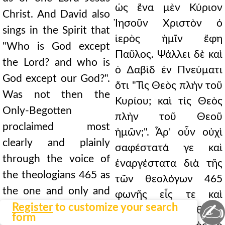
ὡς ἕνα μὲν Κύριον
Christ. And David also
Ἰησοῦν Χριστὸν ὁ
sings in the Spirit that
ἱερὸς ἡμῖν ἔφη
"Who is God except
Παῦλος. Ψάλλει δὲ καὶ
the Lord? and who is
ὁ ∆αβὶδ ἐν Πνεύματι
God except our God?".
ὅτι "Τίς Θεὸς πλὴν τοῦ
Was not then the
Κυρίου; καὶ τίς Θεὸς
Only-Begotten
πλὴν τοῦ Θεοῦ
proclaimed most
ἡμῶν;". Ἆρ' οὖν οὐχὶ
clearly and plainly
σαφέστατά γε καὶ
through the voice of
ἐναργέστατα διὰ τῆς
the theologians 465 as
τῶν θεολόγων 465
the one and only and
φωνῆς εἷς τε καὶ
✍
true God? {B.} True. {A.}
Register
to customize your search
μόνος καὶ ἀληθινὸς
form
When, therefore, the