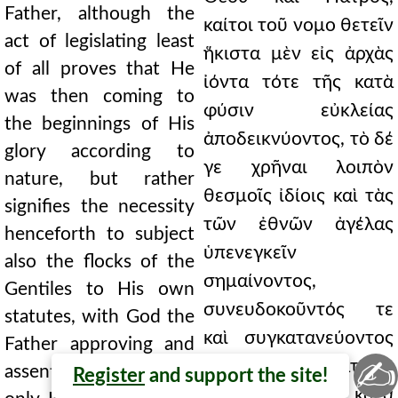
Father, although the
καίτοι τοῦ νομο θετεῖν
act of legislating least
ἥκιστα μὲν εἰς ἀρχὰς
of all proves that He
ἰόντα τότε τῆς κατὰ
was then coming to
φύσιν εὐκλείας
the beginnings of His
ἀποδεικνύοντος, τὸ δέ
glory according to
γε χρῆναι λοιπὸν
nature, but rather
θεσμοῖς ἰδίοις καὶ τὰς
signifies the necessity
τῶν ἐθνῶν ἀγέλας
henceforth to subject
ὑπενεγκεῖν
also the flocks of the
σημαίνοντος,
Gentiles to His own
συνευδοκοῦντός τε
statutes, with God the
καὶ συγκατανεύοντος
Father approving and
✍
τοῦ Θεοῦ καὶ Πατρός,
assenting, although
Register
and support the site!
καίτοι μόνον κατὰ