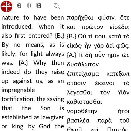
⎗
⎅
⎘
nature to have been
παρῆχθαι φύσιν, ὅτε
introduced, when it
καὶ πρῶτον εἰσέδυ;
also first entered? {B.}
{Β.} Οὔ τί που, κατὰ τὸ
By no means, as is
εἰκός· ἦν γὰρ ἀεὶ φῶς.
likely; for light always
{Α.} Τί δὴ οὖν ἡμῖν ὡς
was. {A.} Why then
δυσάλωτον
indeed do they raise
ἐπιτείχισμα κατεξανι
up against us, as an
στᾶσιν ἐκεῖνοι τὸ
impregnable
λέγεσθαι τὸν Υἱὸν
fortification, the saying
καθίστασθαι
that the Son is
νομοθέτην ἤτοι
established as lawgiver
βασιλέα παρὰ τοῦ
or king by God the
Θεοῦ καὶ Πατρός,