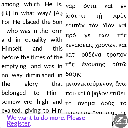
among which He is.
γὰρ ὄντα καὶ ἐν
{B.} In what way? {A.}
ἰσότητι τῇ πρὸς
For He placed the Son
ἑαυτὸν τὸν Υἱὸν καὶ
—who was in the form
πρό γε τῶν τῆς
and in equality with
κενώσεως χρόνων, καὶ
Himself, and this
κατ' οὐδένα τρόπον
before the times of the
τῆς ἐνούσης αὐτῷ
emptying, and was in
δόξης
no way diminished in
μειονεκτούμενον, ἄνω
the glory that
belonged to Him—
που καὶ ὑψηλὸν ἐτίθει,
somewhere high and
τὸ ὄνομα δοὺς τὸ
exalted, giving to Him
ὑπὲρ πᾶν ὄνομα αὐτῷ.
✍
We want to do more. Please
the name that is above
Ἆρ' οὖν οὐχὶ συρφετός
Register
.