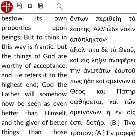
⎗
⎅
⎘
bestow its own
ὄντων περιθείη τὰ
properties upon
ἑαυτῆς. Ἀλλ' ὧδε νοεῖν
beings. But to think in
ἀπόπληκτον·
this way is frantic; but
ἀξιόληπτα δὲ τὰ Θεοῦ,
the things of God are
καὶ εἰς λῆξιν ἀναφέρει
worthy of acceptance,
τὴν ἀνωτάτω· ἑαυτοῦ
and He refers it to the
πως ἤδη καὶ ἀμείνων ὁ
highest end; God the
Θεὸς καὶ Πατὴρ
Father will somehow
ὀφθήσεται, καὶ τῶν
now be seen as even
ἀμεινόνων ἢ ἐν οἷς
better than Himself,
and the giver of better
ἐστι δοτήρ. {Β.} Τίνα
things than those
τρόπον; {Α.} Ἐν μορφῇ