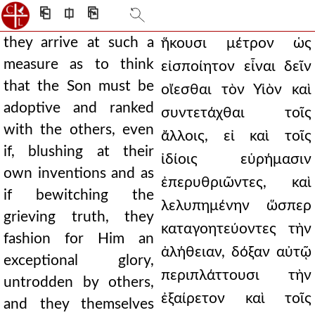
⎗
⎅
⎘
they arrive at such a
ἥκουσι μέτρον ὡς
measure as to think
εἰσποίητον εἶναι δεῖν
that the Son must be
οἴεσθαι τὸν Υἱὸν καὶ
adoptive and ranked
συντετάχθαι τοῖς
with the others, even
ἄλλοις, εἰ καὶ τοῖς
if, blushing at their
ἰδίοις εὑρήμασιν
own inventions and as
ἐπερυθριῶντες, καὶ
if bewitching the
λελυπημένην ὥσπερ
grieving truth, they
καταγοητεύοντες τὴν
fashion for Him an
ἀλήθειαν, δόξαν αὐτῷ
exceptional glory,
περιπλάττουσι τὴν
untrodden by others,
ἐξαίρετον καὶ τοῖς
and they themselves