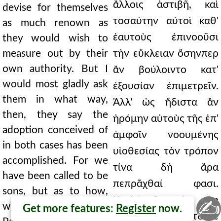
ἄλλοις ἀστιβῆ, καὶ
devise for themselves
τοσαύτην αὐτοὶ καθ'
as much renown as
ἑαυτοὺς ἐπινοοῦσι
they would wish to
measure out by their
τὴν εὔκλειαν ὅσηνπερ
own authority. But I
ἂν βούλοιντο κατ'
would most gladly ask
ἐξουσίαν ἐπιμετρεῖν.
them in what way,
Ἀλλ' ὡς ἥδιστα ἂν
then, they say the
ἠρόμην αὐτοὺς τῆς ἐπ'
adoption conceived of
ἀμφοῖν νοουμένης
in both cases has been
υἱοθεσίας τὸν τρόπον
accomplished. For we
τίνα δὴ ἄρα
have been called to be
πεπρᾶχθαί φασι.
sons, but as to how,
Κεκλήμεθα μὲν γὰρ
✍
we will not say; rather
Get more features:
Register
now.
εἰς υἱοὺς ἡμεῖς, τὸ δὲ