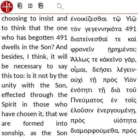
⎗
⎅
⎘
choosing to insist and
ἐνοικίζεσθαι τῷ Υἱῷ
to think that the one
τὸν γεγεννηκότα 491
who has begotten 491
διατείνεσθαί τε καὶ
dwells in the Son? And
φρονεῖν ᾑρημένοι;
besides, I think, it will
Ἄλλως τε κἀκεῖνο γάρ,
be necessary to say
οἶμαι, δεήσει λέγειν·
this too: is it not by the
οὐχὶ τῇ πρὸς Υἱὸν
unity with the Son,
ἑνότητι τῇ διὰ τοῦ
effected through the
Πνεύματος ἐν τοῖς
Spirit in those who
ἑλοῦσιν ἐνεργουμένῃ,
have chosen it, that we
πρὸς υἱότητα
are formed into
διαμορφούμεθα, πρὸς
sonship, as the Son