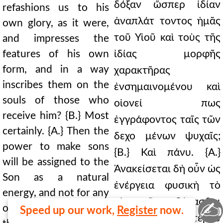
δόξαν ὥσπερ ἰδίαν
refashions us to his
ἀναπλάτ τοντος ἡμᾶς
own glory, as it were,
τοῦ Υἱοῦ καὶ τοὺς τῆς
and impresses the
features of his own
ἰδίας μορφῆς
form, and in a way
χαρακτῆρας
inscribes them on the
ἐνσημαινομένου καὶ
souls of those who
οἱονεί πως
receive him? {B.} Most
ἐγγράφοντος ταῖς τῶν
certainly. {A.} Then the
δεχο μένων ψυχαῖς;
power to make sons
{Β.} Καὶ πάνυ. {Α.}
will be assigned to the
Ἀνακείσεται δὴ οὖν ὡς
Son as a natural
ἐνέργεια φυσικὴ τὸ
energy, and not for any
υἱοποιεῖν δύνασθαι
✍
other reason—as I
Speed up our work,
Register
now.
τῷ Υἱῷ, καὶ οὐχ ἑτέρου