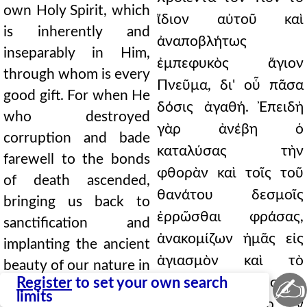
own Holy Spirit, which
ἴδιον αὐτοῦ καὶ
is inherently and
ἀναποβλήτως
inseparably in Him,
ἐμπεφυκὸς ἅγιον
through whom is every
Πνεῦμα, δι' οὗ πᾶσα
good gift. For when He
δόσις ἀγαθή. Ἐπειδὴ
who destroyed
γὰρ ἀνέβη ὁ
corruption and bade
καταλύσας τὴν
farewell to the bonds
φθορὰν καὶ τοῖς τοῦ
of death ascended,
θανάτου δεσμοῖς
bringing us back to
ἐρρῶσθαι φράσας,
sanctification and
ἀνακομίζων ἡμᾶς εἰς
implanting the ancient
ἁγιασμὸν καὶ τὸ
beauty of our nature in
✍
Register
to set your own search
ἀρχαῖον τῆς φύσεως
the apostles as in a
limits
κάλλος καθάπερ ἐν