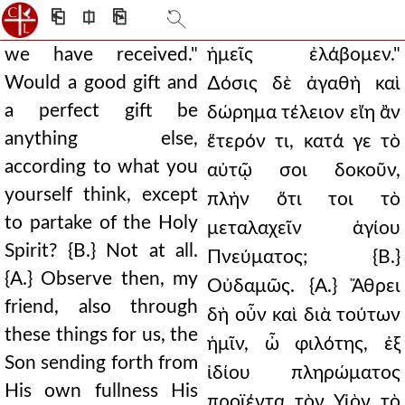
⎗
⎅
⎘
we have received."
ἡμεῖς ἐλάβομεν."
Would a good gift and
∆όσις δὲ ἀγαθὴ καὶ
a perfect gift be
δώρημα τέλειον εἴη ἂν
anything else,
ἕτερόν τι, κατά γε τὸ
according to what you
αὐτῷ σοι δοκοῦν,
yourself think, except
πλὴν ὅτι τοι τὸ
to partake of the Holy
μεταλαχεῖν ἁγίου
Spirit? {B.} Not at all.
Πνεύματος; {Β.}
{A.} Observe then, my
Οὐδαμῶς. {Α.} Ἄθρει
friend, also through
δὴ οὖν καὶ διὰ τούτων
these things for us, the
ἡμῖν, ὦ φιλότης, ἐξ
Son sending forth from
ἰδίου πληρώματος
His own fullness His
προϊέντα τὸν Υἱὸν τὸ