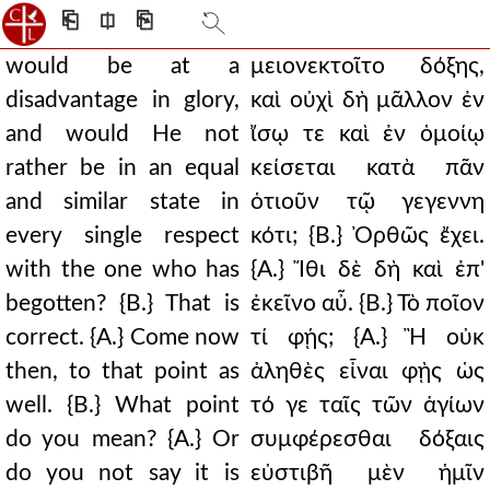
⎗
⎅
⎘
would be at a
μειονεκτοῖτο δόξης,
disadvantage in glory,
καὶ οὐχὶ δὴ μᾶλλον ἐν
and would He not
ἴσῳ τε καὶ ἐν ὁμοίῳ
rather be in an equal
κείσεται κατὰ πᾶν
and similar state in
ὁτιοῦν τῷ γεγεννη
every single respect
κότι; {Β.} Ὀρθῶς ἔχει.
with the one who has
{Α.} Ἴθι δὲ δὴ καὶ ἐπ'
begotten? {B.} That is
ἐκεῖνο αὖ. {Β.} Τὸ ποῖον
correct. {A.} Come now
τί φῄς; {Α.} Ἢ οὐκ
then, to that point as
ἀληθὲς εἶναι φῂς ὡς
well. {B.} What point
τό γε ταῖς τῶν ἁγίων
do you mean? {A.} Or
συμφέρεσθαι δόξαις
do you not say it is
εὐστιβῆ μὲν ἡμῖν