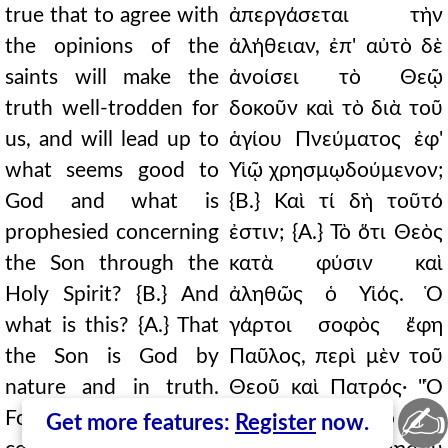
true that to agree with
ἀπεργάσεται τὴν
the opinions of the
ἀλήθειαν, ἐπ' αὐτὸ δὲ
saints will make the
ἀνοίσει τὸ Θεῷ
truth well-trodden for
δοκοῦν καὶ τὸ διὰ τοῦ
us, and will lead up to
ἁγίου Πνεύματος ἐφ'
what seems good to
Υἱῷ χρησμῳδούμενον;
God and what is
{Β.} Καὶ τί δὴ τοῦτό
prophesied concerning
ἐστιν; {Α.} Τὸ ὅτι Θεὸς
the Son through the
κατὰ φύσιν καὶ
Holy Spirit? {B.} And
ἀληθῶς ὁ Υἱός. Ὁ
what is this? {A.} That
γάρτοι σοφὸς ἔφη
the Son is God by
Παῦλος, περὶ μὲν τοῦ
nature and in truth.
Θεοῦ καὶ Πατρός· "Ὁ
✍
For the wise Paul said,
Θεὸς καὶ Πατὴρ τοῦ
Get more features:
Register
now.