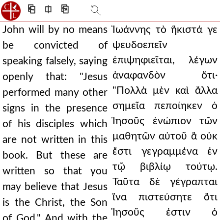
⎗
⎅
⎘
John will by no means
Ἰωάννης τὸ ἥκιστά γε
ψευδοεπεῖν
be convicted of
ἐπιψηφιεῖται, λέγων
speaking falsely, saying
ἀναφανδὸν ὅτι·
openly that: "Jesus
"Πολλὰ μὲν καὶ ἄλλα
performed many other
σημεῖα πεποίηκεν ὁ
signs in the presence
Ἰησοῦς ἐνώπιον τῶν
of his disciples which
μαθητῶν αὐτοῦ ἃ οὐκ
are not written in this
ἔστι γεγραμμένα ἐν
book. But these are
τῷ βιβλίῳ τούτῳ.
written so that you
Ταῦτα δὲ γέγραπται
may believe that Jesus
ἵνα πιστεύσητε ὅτι
is the Christ, the Son
Ἰησοῦς ἐστιν ὁ
of God." And with the