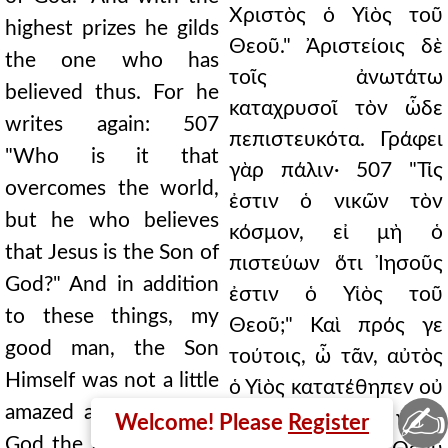
Χριστὸς ὁ Υἱὸς τοῦ
highest prizes he gilds
Θεοῦ." Ἀριστείοις δὲ
the one who has
τοῖς ἀνωτάτω
believed thus. For he
καταχρυσοῖ τὸν ὧδε
writes again: 507
πεπιστευκότα. Γράφει
"Who is it that
γὰρ πάλιν· 507 "Τίς
overcomes the world,
ἐστιν ὁ νικῶν τὸν
but he who believes
κόσμον, εἰ μὴ ὁ
that Jesus is the Son of
πιστεύων ὅτι Ἰησοῦς
God?" And in addition
ἐστιν ὁ Υἱὸς τοῦ
to these things, my
Θεοῦ;" Καὶ πρός γε
good man, the Son
τούτοις, ὦ τᾶν, αὐτὸς
Himself was not a little
ὁ Υἱὸς κατατέθηπεν οὐ
✍
amazed at the love of
μικρῶς τὴν εἰς ἡμᾶς
Welcome! Please
Register
God the Father for us.