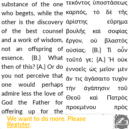
τεκόντος ὑποστάσεως
substance of the one
καρπός, τὸ δὲ τῆς
who begets, while the
ἀρίστης εὕρημα
other is the discovery
of the best counsel
βουλῆς καὶ σοφίας
and a work of wisdom,
ἔργον, οὐ βλαστὸς
not an offspring of
οὐσίας. {Β.} Τί οὖν
essence. {B.} What
τοῦτό γε; {Α.} Ἢ οὐκ
then of this? {A.} Or do
ἐννοεῖς ὡς μεῖον μὲν
you not perceive that
ἄν τις ἀγάσαιτο τυχὸν
one would perhaps
τὴν ἀγάπησιν τοῦ
admire less the love of
Θεοῦ καὶ Πατρὸς
God the Father for
προεμένου πρὸς
offering up for the
λύτρωσιν τῆς ὅλης
✍
We want to do more. Please
redemption of the
Register
.
κτίσεως μέρος ὄντα