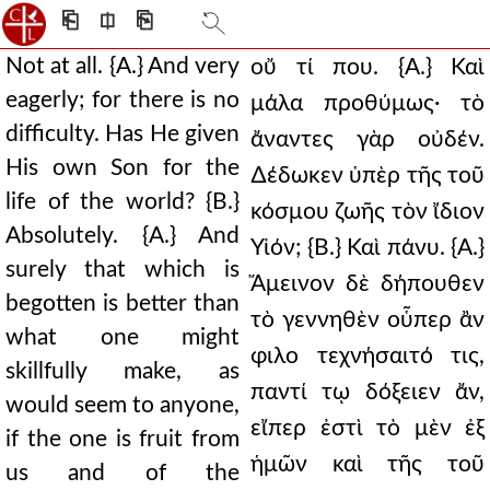
⎗
⎅
⎘
Not at all. {A.} And very
οὔ τί που. {Α.} Καὶ
eagerly; for there is no
μάλα προθύμως· τὸ
difficulty. Has He given
ἄναντες γὰρ οὐδέν.
His own Son for the
∆έδωκεν ὑπὲρ τῆς τοῦ
life of the world? {B.}
κόσμου ζωῆς τὸν ἴδιον
Absolutely. {A.} And
Υἱόν; {Β.} Καὶ πάνυ. {Α.}
surely that which is
Ἄμεινον δὲ δήπουθεν
begotten is better than
τὸ γεννηθὲν οὗπερ ἂν
what one might
φιλο τεχνήσαιτό τις,
skillfully make, as
παντί τῳ δόξειεν ἄν,
would seem to anyone,
εἴπερ ἐστὶ τὸ μὲν ἐξ
if the one is fruit from
ἡμῶν καὶ τῆς τοῦ
us and of the