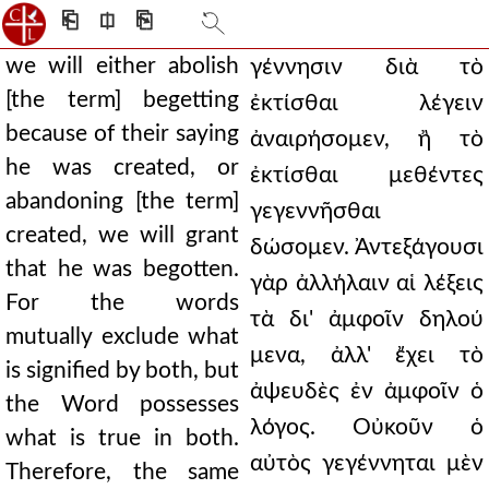
⎗
⎅
⎘
we will either abolish
γέννησιν διὰ τὸ
[the term] begetting
ἐκτίσθαι λέγειν
because of their saying
ἀναιρήσομεν, ἢ τὸ
he was created, or
ἐκτίσθαι μεθέντες
abandoning [the term]
γεγεννῆσθαι
created, we will grant
δώσομεν. Ἀντεξάγουσι
that he was begotten.
γὰρ ἀλλήλαιν αἱ λέξεις
For the words
τὰ δι' ἀμφοῖν δηλού
mutually exclude what
μενα, ἀλλ' ἔχει τὸ
is signified by both, but
ἀψευδὲς ἐν ἀμφοῖν ὁ
the Word possesses
λόγος. Οὐκοῦν ὁ
what is true in both.
αὐτὸς γεγέννηται μὲν
Therefore, the same