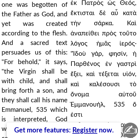
ἐκ Πατρὸς ὡς Θεός,
one was begotten of
ἔκτισται δὲ αὖ κατὰ
the Father as God, and
τὴν σάρκα. Καὶ
yet was created
according to the flesh.
ἀναπείθει πρὸς τοῦτο
And a sacred text
λόγος ἡμᾶς ἱερός·
persuades us of this:
"Ἰδοὺ γάρ, φησίν, ἡ
"For behold," it says,
Παρθένος ἐν γαστρὶ
"the Virgin shall be
ἕξει, καὶ τέξεται υἱόν,
with child, and shall
καὶ καλέσουσι τὸ
bring forth a son, and
ὄνομα αὐτοῦ
they shall call his name
Ἐμμανουήλ, 535 ὅ
Emmanuel, 535 which
ἐστι
is interpreted, God
μεθερμηνευόμενον
✍
with us." For how
Get more features:
Register
now.
Μεθ' ἡμῶν ὁ Θεός."