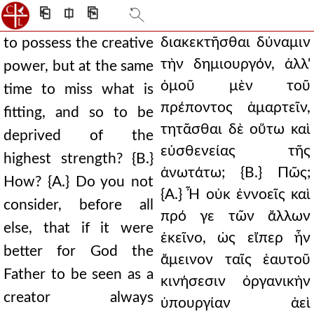
⎗
⎅
⎘
διακεκτῆσθαι δύναμιν
to possess the creative
τὴν δημιουργόν, ἀλλ'
power, but at the same
ὁμοῦ μὲν τοῦ
time to miss what is
πρέποντος ἁμαρτεῖν,
fitting, and so to be
τητᾶσθαι δὲ οὕτω καὶ
deprived of the
εὐσθενείας τῆς
highest strength? {B.}
ἀνωτάτω; {Β.} Πῶς;
How? {A.} Do you not
{Α.} Ἦ οὐκ ἐννοεῖς καὶ
consider, before all
πρό γε τῶν ἄλλων
else, that if it were
ἐκεῖνο, ὡς εἴπερ ἦν
better for God the
ἄμεινον ταῖς ἑαυτοῦ
Father to be seen as a
κινήσεσιν ὀργανικὴν
creator always
ὑπουργίαν ἀεὶ