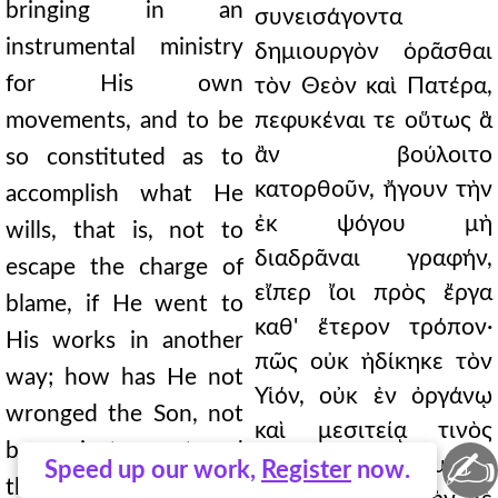
bringing in an
συνεισάγοντα
instrumental ministry
δημιουργὸν ὁρᾶσθαι
for His own
τὸν Θεὸν καὶ Πατέρα,
movements, and to be
πεφυκέναι τε οὕτως ἃ
ἂν βούλοιτο
so constituted as to
κατορθοῦν, ἤγουν τὴν
accomplish what He
ἐκ ψόγου μὴ
wills, that is, not to
διαδρᾶναι γραφήν,
escape the charge of
εἴπερ ἴοι πρὸς ἔργα
blame, if He went to
καθ' ἕτερον τρόπον·
His works in another
πῶς οὐκ ἠδίκηκε τὸν
way; how has He not
Υἱόν, οὐκ ἐν ὀργάνῳ
wronged the Son, not
καὶ μεσιτείᾳ τινὸς
by an instrument and
✍
ἑτέρου παρακομίζων
Speed up our work,
Register
now.
the mediation of