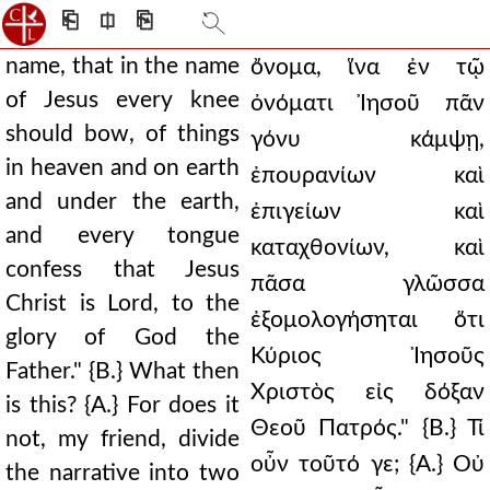
⎗
⎅
⎘
name, that in the name
ὄνομα, ἵνα ἐν τῷ
of Jesus every knee
ὀνόματι Ἰησοῦ πᾶν
should bow, of things
γόνυ κάμψῃ,
in heaven and on earth
ἐπουρανίων καὶ
and under the earth,
ἐπιγείων καὶ
and every tongue
καταχθονίων, καὶ
confess that Jesus
πᾶσα γλῶσσα
Christ is Lord, to the
ἐξομολογήσηται ὅτι
glory of God the
Κύριος Ἰησοῦς
Father." {B.} What then
Χριστὸς εἰς δόξαν
is this? {A.} For does it
Θεοῦ Πατρός." {Β.} Τί
not, my friend, divide
οὖν τοῦτό γε; {Α.} Οὐ
the narrative into two