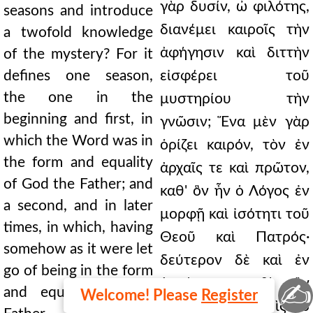
γὰρ δυσίν, ὦ φιλότης,
seasons and introduce
διανέμει καιροῖς τὴν
a twofold knowledge
ἀφήγησιν καὶ διττὴν
of the mystery? For it
defines one season,
εἰσφέρει τοῦ
the one in the
μυστηρίου τὴν
beginning and first, in
γνῶσιν; Ἕνα μὲν γὰρ
which the Word was in
ὁρίζει καιρόν, τὸν ἐν
the form and equality
ἀρχαῖς τε καὶ πρῶτον,
of God the Father; and
καθ' ὃν ἦν ὁ Λόγος ἐν
a second, and in later
μορφῇ καὶ ἰσότητι τοῦ
times, in which, having
Θεοῦ καὶ Πατρός·
somehow as it were let
δεύτερον δὲ καὶ ἐν
go of being in the form
ὑστέροις, καθ' ὃν
✍
and equality of the
Welcome! Please
Register
οἱονεί πως μεθεὶς τὸ