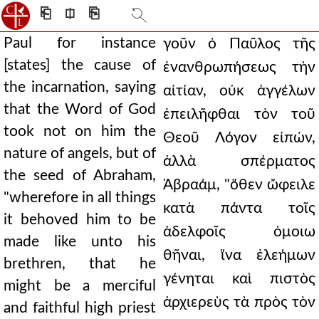
⎗
⎅
⎘
Paul for instance
γοῦν ὁ Παῦλος τῆς
[states] the cause of
ἐνανθρωπήσεως τὴν
the incarnation, saying
αἰτίαν, οὐκ ἀγγέλων
that the Word of God
ἐπειλῆφθαι τὸν τοῦ
took not on him the
Θεοῦ Λόγον εἰπών,
nature of angels, but of
ἀλλὰ σπέρματος
the seed of Abraham,
Ἀβραάμ, "ὅθεν ὤφειλε
"wherefore in all things
κατὰ πάντα τοῖς
it behoved him to be
ἀδελφοῖς ὁμοιω
made like unto his
θῆναι, ἵνα ἐλεήμων
brethren, that he
γένηται καὶ πιστὸς
might be a merciful
ἀρχιερεὺς τὰ πρὸς τὸν
and faithful high priest