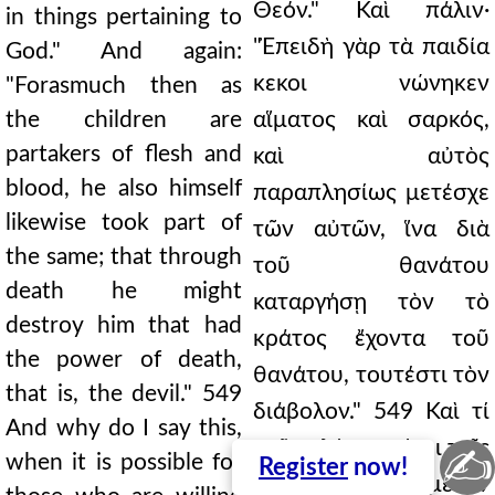
Θεόν." Καὶ πάλιν·
in things pertaining to
"Ἐπειδὴ γὰρ τὰ παιδία
God." And again:
κεκοι νώνηκεν
"Forasmuch then as
the children are
αἵματος καὶ σαρκός,
partakers of flesh and
καὶ αὐτὸς
blood, he also himself
παραπλησίως μετέσχε
likewise took part of
τῶν αὐτῶν, ἵνα διὰ
the same; that through
τοῦ θανάτου
death he might
καταργήσῃ τὸν τὸ
destroy him that had
κράτος ἔχοντα τοῦ
the power of death,
θανάτου, τουτέστι τὸν
that is, the devil." 549
διάβολον." 549 Καὶ τί
And why do I say this,
τοῦτο λέγω καίτοι τοῖς
✍
when it is possible for
Register
now!
ἐθέλουσι μετὸν