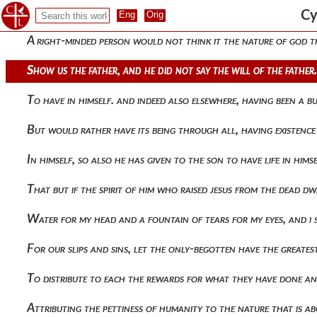
The same in form, he made clear, saying 554 he who sees me se
Cy
A right-minded person would not think it the nature of god th
Show us the father, and he did not say the will of the father
To have in himself. and indeed also elsewhere, having been a b
But would rather have its being through all, having existenc
In himself, so also he has given to the son to have life in him
That but if the spirit of him who raised jesus from the dead d
Water for my head and a fountain of tears for my eyes, and i
For our slips and sins, let the only-begotten have the greate
To distribute to each the rewards for what they have done an
Attributing the pettiness of humanity to the nature that is ab