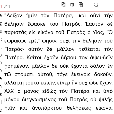
 son brilliantly
⎗
⎅
⎘
T]
[MT]
nce, he has his own
e
"∆εῖξον ἡμῖν τὸν Πατέρα," καὶ οὐχὶ τὴν
g
θέλησιν ἔφασκε τοῦ Πατρός. Ἑαυτὸν δὲ
who has seen me,
e
παριστὰς εἰς εἰκόνα τοῦ Πατρὸς ὁ Υἱός, "Ὁ
 father, so he
;
ἑωρακὼς ἐμέ," φησίν, οὐχὶ τὴν θέλησιν τοῦ
.
ument is wise and care
Πατρός· αὐτὸν δὲ μᾶλλον τεθέαται τὸν
o
Πατέρα. Καίτοι ἐχρῆν δήπου τὸν ἀψευδεῖν
 and what is tha
o
ᾑρημένον, μᾶλλον δὲ οὐκ ἔχοντα δόλον ἐν
ife to your mort
o
τῷ στόματι αὐτοῦ, τόγε ἐκείνοις δοκοῦν,
e
 pious person cry ou
ἀλλὰ μὴ τοῦτο εἰπεῖν, εἴπερ ἦν οὐχ ὧδε ἔχων.
n
g glory was humanity
Ἀλλ' ὁ μόνος εἰδὼς τὸν Πατέρα καὶ ὑπὸ
s
μόνου διεγνωσμένος τοῦ Πατρὸς οὐ ψιλῆς
s, who is he that cond
l
ἡμῖν καὶ ἀνυπάρκτου θελήσεως εἰκόνα,
e
ake a very clear