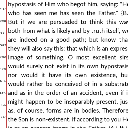
hypostasis of Him who begot him, saying: "H
e than can be numbered and let the breadth of this blasphemy be set as
who has seen me has seen the Father." {B.
names but they will openly reject his being god by nature and in tru
But if we are persuaded to think this wa
both from what is likely and by truth itself, w
vely superior sometimes willingly lowers its own glory to the littlene
are indeed on a good path; but know tha
gnify to us? whether the all-creative energy, that is, the power? fo
they will also say this: that which is an expres
 thus: as an eagle would shelter his nest, spreading his wings, he rec
image of something, O most excellent sirs
would surely not exist in its own hypostasis
the honor to such loathsome and unclean spirits, and did he allow 
nor would it have its own existence, bu
en correctly), but by the perversions of those on the opposite side be
would rather be conceived of in a substrat
cellently? {b.} most elegantly, indeed. {a.} since, then, the graceles
and as in the order of an accident, even if i
might happen to be inseparably present, jus
f god the father
as, of course, forms are in bodies. Therefore
to the jews: is it not written in your law, 'i said, you are gods'? if 
the Son is non-existent, if according to you H