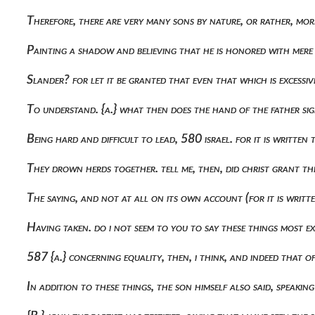
Therefore, there are very many sons by nature, or rather, mor
Painting a shadow and believing that he is honored with mere 
Slander? for let it be granted that even that which is excessi
To understand. {a.} what then does the hand of the father si
Being hard and difficult to lead, 580 israel. for it is written
They drown herds together. tell me, then, did christ grant 
The saying, and not at all on its own account (for it is writt
Having taken. do i not seem to you to say these things most ex
587 {a.} concerning equality, then, i think, and indeed that o
In addition to these things, the son himself also said, speaking 