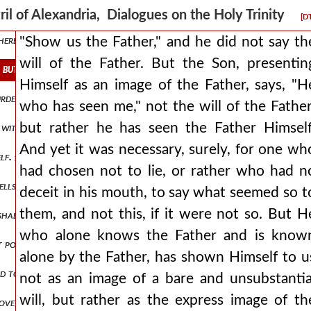
es the one who sent me. and since the father is seen and known in the
ril of Alexandria, Dialogues on the Holy Trinity
[D
erefore the father is not will, but being conceived in his own existe
"Show us the Father," and he did not say th
will of the Father. But the Son, presentin
. but the son, presenting himself as an image of the father, says, he 
Himself as an image of the Father, says, "H
urden to no one: as the living father sent me and i live because of the
who has seen me," not the will of the Father
but rather he has seen the Father Himself
e without beginning and without end. but if they think 561 their arg
And yet it was necessary, surely, for one wh
self. {α.} add what is missing, or know that you wrong the truth. {β.}
had chosen not to lie, or rather who had n
wells in you, he who raised christ jesus from the dead will also give l
deceit in his mouth, to say what seemed so t
them, and not this, if it were not so. But H
 shall weep for this people day and night? let every lover of god and
who alone knows the Father and is know
st possible grace. but let him know that the occasion for his deifyin
alone by the Father, has shown Himself to u
d to justify whomsoever he would choose (for it is god who justifie
not as an image of a bare and unsubstantia
will, but rather as the express image of th
ove all, as if it were properly attached to it, but having decided to m