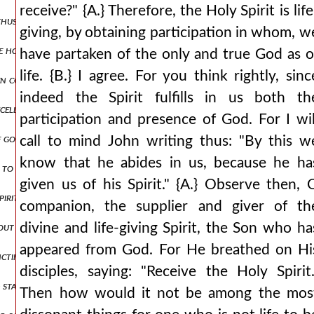
receive?" {A.} Therefore, the Holy Spirit is life
 thus: as an eagle would shelter his nest, spreading his wings, he rec
giving, by obtaining participation in whom, w
the honor to such loathsome and unclean spirits, and did he allow 
have partaken of the only and true God as o
life. {B.} I agree. For you think rightly, sinc
en correctly), but by the perversions of those on the opposite side be
indeed the Spirit fulfills in us both th
cellently? {b.} most elegantly, indeed. {a.} since, then, the graceles
participation and presence of God. For I wil
f god the father
call to mind John writing thus: "By this w
know that he abides in us, because he ha
to the jews: is it not written in your law, 'i said, you are gods'? if 
given us of his Spirit." {A.} Observe then, 
he spirit descending from heaven like a dove, and it remained on him. {a.}
companion, the supplier and giver of th
thout parts for otherwise there would be two gods but since the godhe
divine and life-giving Spirit, the Son who ha
appeared from God. For He breathed on Hi
anctification from god the father through the spirit has been introdu
disciples, saying: "Receive the Holy Spirit.
 stamp of his substance? for he did not become the stamp in time, but
Then how would it not be among the mos