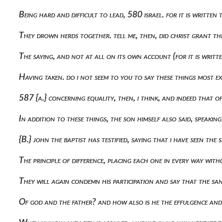
Being hard and difficult to lead, 580 israel. for it is written
They drown herds together. tell me, then, did christ grant 
The saying, and not at all on its own account (for it is writt
Having taken. do i not seem to you to say these things most ex
587 {a.} concerning equality, then, i think, and indeed that o
In addition to these things, the son himself also said, speaking 
{b.} john the baptist has testified, saying that i have seen t
The principle of difference, placing each one in every way wi
They will again condemn his participation and say that the s
Of god and the father? and how also is he the effulgence and