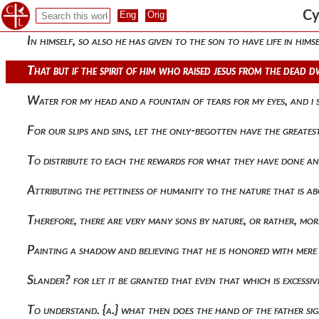
But would rather have its being through all, having existenc
Cy
In himself, so also he has given to the son to have life in him
That but if the spirit of him who raised jesus from the dead 
Water for my head and a fountain of tears for my eyes, and i
For our slips and sins, let the only-begotten have the greate
To distribute to each the rewards for what they have done an
Attributing the pettiness of humanity to the nature that is ab
Therefore, there are very many sons by nature, or rather, mor
Painting a shadow and believing that he is honored with mere 
Slander? for let it be granted that even that which is excessi
To understand. {a.} what then does the hand of the father si