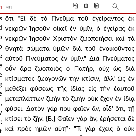
ument is wise and care
⎗
⎅
⎘
T]
[MT]
 and what is tha
s
ὅτι "Εἰ δὲ τὸ Πνεῦμα τοῦ ἐγείραντος ἐκ
d
νεκρῶν Ἰησοῦν οἰκεῖ ἐν ὑμῖν, ὁ ἐγείρας ἐκ
 life to your mort
o
νεκρῶν Ἰησοῦν Χριστὸν ζωοποιήσει καὶ τὰ
 pious person cry ou
o
θνητὰ σώματα ὑμῶν διὰ τοῦ ἐνοικοῦντος
e
g glory was humanity
αὐτοῦ Πνεύματος ἐν ὑμῖν." ∆ιὰ Πνεύματος
e
οὖν ἄρα ζωοποιὸς ὁ Πατήρ, οὐχ ὡς διὰ
s, who is he that cond
e
κτίσματος ζωογονῶν τὴν κτίσιν, ἀλλ' ὡς ἐν
ake a very clear
g
μεθέξει φύσεως τῆς ἰδίας εἰς τὴν ἑαυτοῦ
e
ide, if all are so
μεταπλάττων ζωὴν τὸ ζωὴν οὐκ ἔχον ἐν ἰδίᾳ
,
th. then who is so d
φύσει. ∆οτὸν γάρ που φαῖεν ἄν, οἶδ' ὅτι, τῇ
y
κτίσει τὸ ζῇν. {Β.} Φαῖεν γὰρ ἄν, ἐρήσεται δὲ
ss of those placed
:
καὶ πρὸς ἡμῶν αὐτῇ· "Τί γὰρ ἔχεις ὃ οὐκ
t
r in some way the word