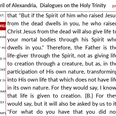
e without beginning and without end. but if they think 561 their arg
ril of Alexandria, Dialogues on the Holy Trinity
[D
self. {α.} add what is missing, or know that you wrong the truth. {β.}
that "But if the Spirit of him who raised Jesu
from the dead dwells in you, he who raise
dwells in you, he who raised christ jesus from the dead will also give
Christ Jesus from the dead will also give life t
 shall weep for this people day and night? let every lover of god and
your mortal bodies through his Spirit wh
dwells in you." Therefore, the Father is th
st possible grace. but let him know that the occasion for his deifyin
life-giver through the Spirit, not as giving lif
d to justify whomsoever he would choose (for it is god who justifie
to creation through a creature, but as, in th
ove all, as if it were properly attached to it, but having decided to m
participation of His own nature, transformin
into His own life that which does not have lif
e than can be numbered and let the breadth of this blasphemy be set as
in its own nature. For they would say, I know
names but they will openly reject his being god by nature and in tru
that life is given to creation. {B.} For the
vely superior sometimes willingly lowers its own glory to the littlene
would say, but it will also be asked by us to it
"For what do you have that you did no
gnify to us? whether the all-creative energy, that is, the power? fo