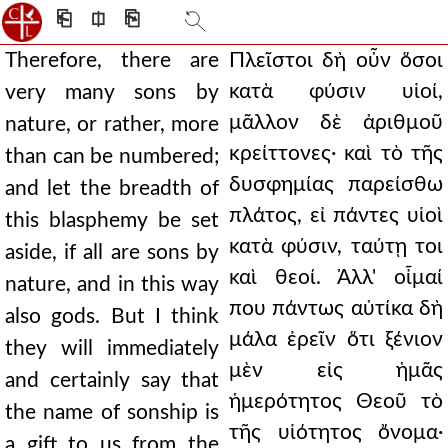
⎗
⎅
⎘
Therefore, there are
Πλεῖστοι δὴ οὖν ὅσοι
κατὰ φύσιν υἱοί,
very many sons by
μᾶλλον δὲ ἀριθμοῦ
nature, or rather, more
κρείττονες· καὶ τὸ τῆς
than can be numbered;
δυσφημίας παρείσθω
and let the breadth of
πλάτος, εἰ πάντες υἱοὶ
this blasphemy be set
κατὰ φύσιν, ταύτῃ τοι
aside, if all are sons by
καὶ θεοί. Ἀλλ' οἶμαί
nature, and in this way
που πάντως αὐτίκα δὴ
also gods. But I think
μάλα ἐρεῖν ὅτι ξένιον
they will immediately
μὲν εἰς ἡμᾶς
and certainly say that
ἡμερότητος Θεοῦ τὸ
the name of sonship is
τῆς υἱότητος ὄνομα·
a gift to us from the