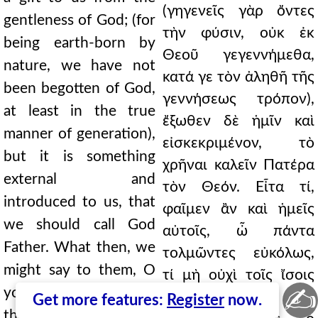
(γηγενεῖς γὰρ ὄντες
gentleness of God; (for
τὴν φύσιν, οὐκ ἐκ
being earth-born by
Θεοῦ γεγεννήμεθα,
nature, we have not
κατά γε τὸν ἀληθῆ τῆς
been begotten of God,
γεννήσεως τρόπον),
at least in the true
ἔξωθεν δὲ ἡμῖν καὶ
manner of generation),
εἰσκεκριμένον, τὸ
but it is something
χρῆναι καλεῖν Πατέρα
external and
τὸν Θεόν. Εἶτα τί,
introduced to us, that
φαῖμεν ἂν καὶ ἡμεῖς
we should call God
αὐτοῖς, ὦ πάντα
Father. What then, we
τολμῶντες εὐκόλως,
might say to them, O
τί μὴ οὐχὶ τοῖς ἴσοις
✍
you who easily dare all
ἀπευθύνεσθε
Get more features:
Register
now.
things, why do you not