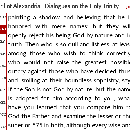
ove all, as if it were properly attached to it, but having decided to m
ril of Alexandria, Dialogues on the Holy Trinity
[D
e than can be numbered and let the breadth of this blasphemy be set as
painting a shadow and believing that he i
honored with mere names; but they wil
 names but they will openly reject his being god by nature and in tr
openly reject his being God by nature and i
vely superior sometimes willingly lowers its own glory to the littlene
truth. Then who is so dull and listless, at leas
among those who wish to think correctly
gnify to us? whether the all-creative energy, that is, the power? fo
who would not raise the greatest possibl
 thus: as an eagle would shelter his nest, spreading his wings, he rec
outcry against those who have decided thus
the honor to such loathsome and unclean spirits, and did he allow 
and, smiling at their boundless sophistry, say
If the Son is not God by nature, but the nam
en correctly), but by the perversions of those on the opposite side be
is adopted for him according to you, wha
cellently? {b.} most elegantly, indeed. {a.} since, then, the graceles
have you learned that you compare him t
f god the father
God the Father and examine the lesser or th
superior 575 in both, although every wise an
to the jews: is it not written in your law, 'i said, you are gods'? if 