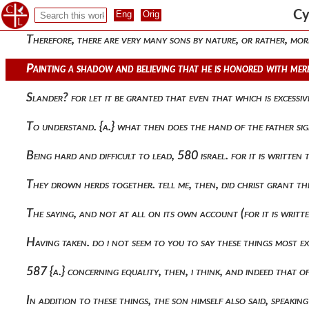
Attributing the pettiness of humanity to the nature that is ab
Cy
Therefore, there are very many sons by nature, or rather, mor
Painting a shadow and believing that he is honored with mere
Slander? for let it be granted that even that which is excessi
To understand. {a.} what then does the hand of the father si
Being hard and difficult to lead, 580 israel. for it is written
They drown herds together. tell me, then, did christ grant 
The saying, and not at all on its own account (for it is writt
Having taken. do i not seem to you to say these things most ex
587 {a.} concerning equality, then, i think, and indeed that o
In addition to these things, the son himself also said, speaking 