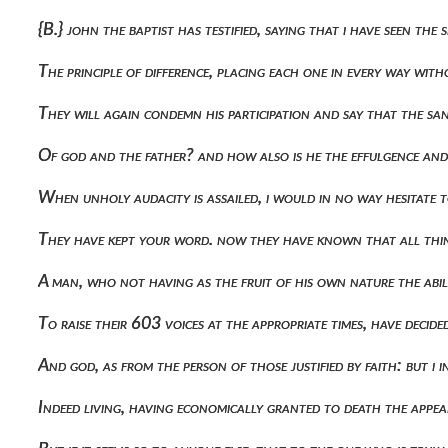
{b.} john the baptist has testified, saying that i have seen t
The principle of difference, placing each one in every way wi
They will again condemn his participation and say that the s
Of god and the father? and how also is he the effulgence and
When unholy audacity is assailed, i would in no way hesitate
They have kept your word. now they have known that all thin
A man, who not having as the fruit of his own nature the abil
To raise their 603 voices at the appropriate times, have deci
And god, as from the person of those justified by faith: but i
Indeed living, having economically granted to death the appear