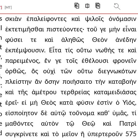
ake a very clear
⎗
⎅
⎘
T]
[MT]
ide, if all are so
s
σκιὰν ἐπαλείφοντες καὶ ψιλοῖς ὀνόμασιν
l
ἐκτετιμῆσθαι πιστεύοντες· τοῦ γε μὴν εἶναι
uth. then who is so d
n
φύσει τε καὶ ἀληθῶς Θεὸν ἀνέδην
ss of those placed
t
ἐκπέμψουσιν. Εἶτα τίς οὕτω νωθής τε καὶ
,
r in some way the word
παρειμένος, ἔν γε τοῖς ἐθέλουσι φρονεῖν
e
eived them and t
ὀρθῶς, ὃς οὐχὶ τῶν οὕτω διεγνωκότων
,
πλείστην ἂν ὅσην ποιήσαιτο τὴν καταβοὴν
what seemed good to them
:
καὶ τῆς ἀμέτρου τερθρείας καταμειδιάσας
e
ing pushed into se
ἐρεῖ· εἰ μὴ Θεὸς κατὰ φύσιν ἐστὶν ὁ Υἱός,
t
s and uncomely as
εἰσποίητον δὲ αὐτῷ τοὔνομα καθ' ὑμᾶς, τί
o
e
μαθόντες αὐτὸν τῷ Θεῷ καὶ Πατρὶ
d
συγκρίνετε καὶ τὸ μεῖον ἢ ὑπερτεροῦν 575
he called the