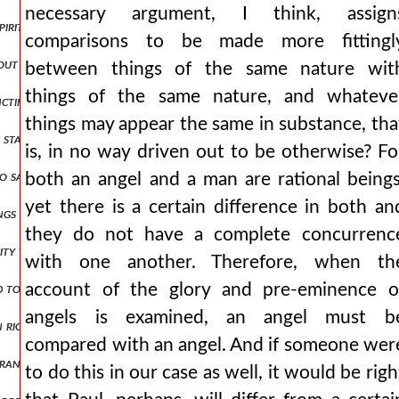
necessary argument, I think, assign
he spirit descending from heaven like a dove, and it remained on him. {a.}
comparisons to be made more fittingl
thout parts for otherwise there would be two gods but since the godhe
between things of the same nature wit
things of the same nature, and whateve
anctification from god the father through the spirit has been introdu
things may appear the same in substance, tha
 stamp of his substance? for he did not become the stamp in time, but
is, in no way driven out to be otherwise? Fo
 to say even something that leads to absurdity for would not the abili
both an angel and a man are rational beings
yet there is a certain difference in both an
gs that you have given me are from you, for the words which you ga
they do not have a complete concurrenc
ity to perform things befitting god, receives it somehow by union an
with one another. Therefore, when th
ded to throw everything into confusion up and down and to mix it all 
account of the glory and pre-eminence o
angels is examined, an angel must b
 in righteousness shall appear before your face i shall be satisfied wh
compared with an angel. And if someone wer
ance of victory, will clearly be opened also to the other, that is, w
to do this in our case as well, it would be righ