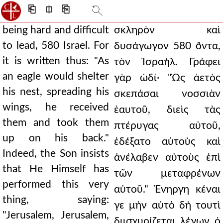
⎗
⎅
⎘
being hard and difficult
σκληρὸν καὶ
to lead, 580 Israel. For
δυσάγωγον 580 ὄντα,
it is written thus: "As
τὸν Ἰσραήλ. Γράφει
an eagle would shelter
γὰρ ὡδί· "Ὡς ἀετὸς
his nest, spreading his
σκεπάσαι νοσσιὰν
wings, he received
ἑαυτοῦ, διεὶς τὰς
them and took them
πτέρυγας αὐτοῦ,
up on his back."
ἐδέξατο αὐτοὺς καὶ
Indeed, the Son insists
ἀνέλαβεν αὐτοὺς ἐπὶ
that He Himself has
τῶν μεταφρένων
performed this very
αὐτοῦ." Ἐνηργη κέναι
thing, saying:
γε μὴν αὐτὸ δὴ τουτὶ
"Jerusalem, Jerusalem,
διισχυρίζεται λέγων ὁ