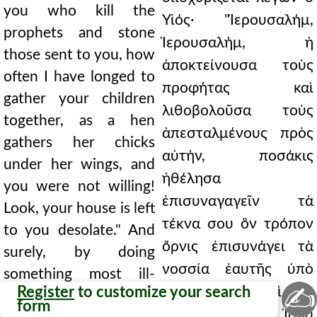
you who kill the
Υἱός· "Ἱερουσαλήμ,
prophets and stone
Ἱερουσαλήμ, ἡ
those sent to you, how
ἀποκτείνουσα τοὺς
often I have longed to
προφήτας καὶ
gather your children
λιθοβολοῦσα τοὺς
together, as a hen
ἀπεσταλμένους πρὸς
gathers her chicks
αὐτήν, ποσάκις
under her wings, and
ἠθέλησα
you were not willing!
ἐπισυναγαγεῖν τὰ
Look, your house is left
τέκνα σου ὃν τρόπον
to you desolate." And
ὄρνις ἐπισυνάγει τὰ
surely, by doing
νοσσία ἑαυτῆς ὑπὸ
something most ill-
✍
Register
to customize your search
τὰς πτέρυγας καὶ οὐκ
advised, we will not
form
ἠθελήσατε; Ἰδοῦ