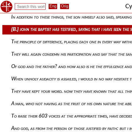
587 {a.} concerning equality, then, i think, and indeed that o
Cy
In addition to these things, the son himself also said, speaking 
{b.} john the baptist has testified, saying that i have seen t
The principle of difference, placing each one in every way wi
They will again condemn his participation and say that the s
Of god and the father? and how also is he the effulgence and
When unholy audacity is assailed, i would in no way hesitate
They have kept your word. now they have known that all thin
A man, who not having as the fruit of his own nature the abil
To raise their 603 voices at the appropriate times, have deci
And god, as from the person of those justified by faith: but i