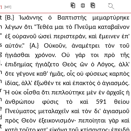
⎗
⎅
⎘
T]
[MT]
he called the
t
{Β.} Ἰωάννης ὁ Βαπτιστὴς μεμαρτύρηκε
m
λέγων ὅτι "Τεθέα μαι τὸ Πνεῦμα καταβαῖνον
.} therefore,
"
ἐξ οὐρανοῦ ὡσεὶ περιστεράν, καὶ ἔμεινεν ἐπ'
ad is and is conce
s
αὐτόν." {Α.} Οὐκοῦν, ἀναμέτρει τὸν τοῦ
g
ced and given to him
ἡγιάσθαι χρόνον. Οὐ γάρ τοι πρὸ τῆς
,
ἐπιδημίας ἡγιάζετο Θεὸς ὢν ὁ Λόγος, ἀλλ'
 this he was by natur
m
ὅτε γέγονε καθ' ἡμᾶς, οἷς οὐ φύσεως καρπὸς
ty to sanctify befi
n
ἰδίας, ἀλλ' ἔξωθέν τε καὶ ἐπακτὸς ὁ ἁγιασμός.
r
ve me i have given them,
Ἢ οὐκ οἶσθα ὅτι πεπλούτηκε μὲν ἐν ἀρχαῖς ἡ
n
ἀνθρώπου φύσις τὸ καὶ 591 θείου
d the ineffable concu
e
Πνεύματος μεταλαχεῖν καὶ τὸν δι' ἁγιασμοῦ
up. and yet how is i
d
πρὸς Θεὸν ἐξεικονισμόν· πεποίηται γὰρ καὶ
t
en your glory a
κατὰ τοῦτο κατ' εἰκόνα τοῦ κτίσαντος· ἐπειδὴ