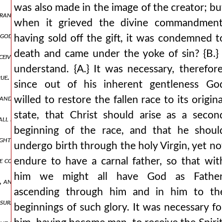
was also made in the image of the creator; bu
ance of victory, will clearly be opened also to the other, that is, w
when it grieved the divine commandment
ly god by nature belongs the power over all that has come into being,
having sold off the gift, it was condemned t
death and came under the yoke of sin? {B.} 
ive in your womb and bear a son, and you will call his name jesus fo
understand. {A.} It was necessary, therefore
true. {a.} and what, indeed, did the minister of our divine mysteries le
since out of his inherent gentleness Go
, and the ends of the earth for your possession. for where would the
willed to restore the fallen race to its origina
state, that Christ should arise as a secon
hall not pass away, and his kingdom shall not be destroyed. {b.} clea
beginning of the race, and that he shoul
ghter, or rather, madness? {b.} very much so. {a.} following, therefo
undergo birth through the holy Virgin, yet no
conceived, tell me, as other than the father and god, at least in be
endure to have a carnal father, so that wit
him we might all have God as Father
ng, and they are accustomed to make him their boast for the working 
ascending through him and in him to th
assurance, adding: amen, amen, i say to you, 622 the son can do noth
beginnings of such glory. It was necessary fo