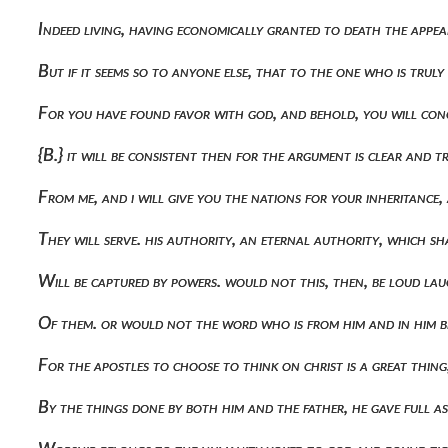
Indeed living, having economically granted to death the appear
But if it seems so to anyone else, that to the one who is tru
For you have found favor with god, and behold, you will conce
{b.} it will be consistent then for the argument is clear and 
From me, and i will give you the nations for your inheritance
They will serve. his authority, an eternal authority, which s
Will be captured by powers. would not this, then, be loud lau
Of them. or would not the word who is from him and in him be 
For the apostles to choose to think on christ is a great thi
By the things done by both him and the father, he gave full 