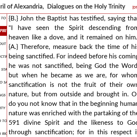
f god the father
ril of Alexandria, Dialogues on the Holy Trinity
[D
to the jews: is it not written in your law, 'i said, you are gods'? if 
{B.} John the Baptist has testified, saying tha
"I have seen the Spirit descending fro
he spirit descending from heaven like a dove, and it remained on him. {a
heaven like a dove, and it remained on him.
thout parts for otherwise there would be two gods but since the godhe
{A.} Therefore, measure back the time of hi
being sanctified. For indeed before his comin
anctification from god the father through the spirit has been introdu
he was not sanctified, being God the Word
 stamp of his substance? for he did not become the stamp in time, but
but when he became as we are, for who
 to say even something that leads to absurdity for would not the abili
sanctification is not the fruit of their ow
nature, but from outside and brought in. O
gs that you have given me are from you, for the words which you ga
do you not know that in the beginning huma
ity to perform things befitting god, receives it somehow by union an
nature was enriched with the partaking of th
ded to throw everything into confusion up and down and to mix it all 
591 divine Spirit and the likeness to Go
through sanctification; for in this respect i
 in righteousness shall appear before your face i shall be satisfied wh