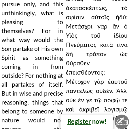
pursue only, and this
ἀκατασκέπτως, τὸ
unthinkingly, what is
σφίσιν αὐτοῖς ἡδύ;
pleasing to
Μετάσχοι γὰρ ἂν ὁ
themselves? For in
Υἱὸς τοῦ ἰδίου
what way would the
Πνεύματος κατὰ τίνα
Son partake of His own
δὴ τρόπον ὡς
Spirit as something
θύραθεν
coming in from
ἐπεισθέοντος;
outside? For nothing at
Μέτοχον γὰρ ἑαυτοῦ
all partakes of itself.
παντελῶς οὐδέν. Ἀλλ'
But in wise and precise
οὐκ ἔν γε τῷ σοφῷ τε
reasoning, things that
καὶ ἀκριβεῖ λογισμῷ
belong to someone by
✍
τὰ φύσει προσόντα
nature would not
Register
now!
τισὶ τὴν τῶν