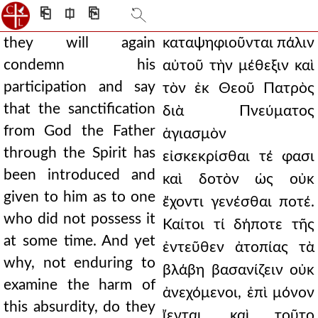
⎗
⎅
⎘
they will again
καταψηφιοῦνται πάλιν
condemn his
αὐτοῦ τὴν μέθεξιν καὶ
participation and say
τὸν ἐκ Θεοῦ Πατρὸς
that the sanctification
διὰ Πνεύματος
from God the Father
ἁγιασμὸν
through the Spirit has
εἰσκεκρίσθαι τέ φασι
been introduced and
καὶ δοτὸν ὡς οὐκ
given to him as to one
ἔχοντι γενέσθαι ποτέ.
who did not possess it
Καίτοι τί δήποτε τῆς
at some time. And yet
ἐντεῦθεν ἀτοπίας τὰ
why, not enduring to
βλάβη βασανίζειν οὐκ
examine the harm of
ἀνεχόμενοι, ἐπὶ μόνον
this absurdity, do they
ἴενται, καὶ τοῦτο