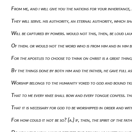
From me, and i will give you the nations for your inheritance
They will serve. his authority, an eternal authority, which s
Will be captured by powers. would not this, then, be loud lau
Of them. or would not the word who is from him and in him be 
For the apostles to choose to think on christ is a great thi
By the things done by both him and the father, he gave full 
Worship belongs to the humanity yoked to god and bound tig
That to me every knee shall bow and every tongue confess. the
That it is necessary for god to be worshipped in order and with
For how could it not be so? {α.} if, then, the spirit of the f