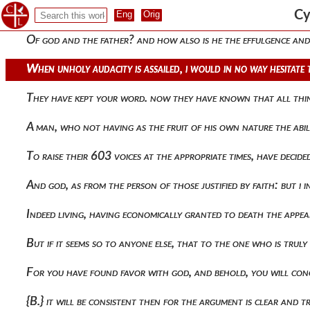
They will again condemn his participation and say that the s
Cy
Of god and the father? and how also is he the effulgence and
When unholy audacity is assailed, i would in no way hesitate
They have kept your word. now they have known that all thin
A man, who not having as the fruit of his own nature the abil
To raise their 603 voices at the appropriate times, have deci
And god, as from the person of those justified by faith: but i
Indeed living, having economically granted to death the appear
But if it seems so to anyone else, that to the one who is tru
For you have found favor with god, and behold, you will conce
{b.} it will be consistent then for the argument is clear and 