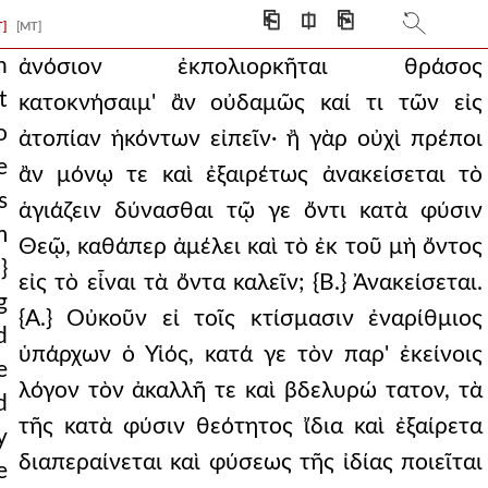
ced and given to him
⎗
⎅
⎘
T]
[MT]
 this he was by natur
n
ἀνόσιον ἐκπολιορκῆται θράσος
t
κατοκνήσαιμ' ἂν οὐδαμῶς καί τι τῶν εἰς
ity to sanctify befi
o
ἀτοπίαν ἡκόντων εἰπεῖν· ἢ γὰρ οὐχὶ πρέποι
ve me i have given them,
e
ἂν μόνῳ τε καὶ ἐξαιρέτως ἀνακείσεται τὸ
s
d the ineffable concu
ἁγιάζειν δύνασθαι τῷ γε ὄντι κατὰ φύσιν
m
Θεῷ, καθάπερ ἀμέλει καὶ τὸ ἐκ τοῦ μὴ ὄντος
up. and yet how is i
}
εἰς τὸ εἶναι τὰ ὄντα καλεῖν; {Β.} Ἀνακείσεται.
en your glory a
g
{Α.} Οὐκοῦν εἰ τοῖς κτίσμασιν ἐναρίθμιος
d
hat is manifest in
ὑπάρχων ὁ Υἱός, κατά γε τὸν παρ' ἐκείνοις
e
 and all things are
λόγον τὸν ἀκαλλῆ τε καὶ βδελυρώ τατον, τὰ
d
τῆς κατὰ φύσιν θεότητος ἴδια καὶ ἐξαίρετα
r he will save his p
y
διαπεραίνεται καὶ φύσεως τῆς ἰδίας ποιεῖται
e
arn that he cal