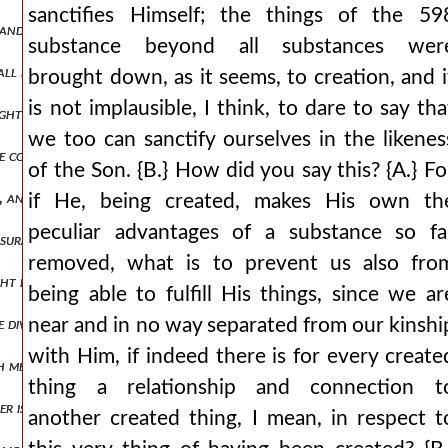
sanctifies Himself; the things of the 59
, and the ends of the earth for your possession. for where would the
substance beyond all substances wer
hall not pass away, and his kingdom shall not be destroyed. {b.} clea
brought down, as it seems, to creation, and i
is not implausible, I think, to dare to say tha
ghter, or rather, madness? {b.} very much so. {a.} following, therefo
we too can sanctify ourselves in the likenes
conceived, tell me, as other than the father and god, at least in be
of the Son. {B.} How did you say this? {A.} Fo
ng, and they are accustomed to make him their boast for the working 
if He, being created, makes His own th
peculiar advantages of a substance so fa
assurance, adding: amen, amen, i say to you, 622 the son can do noth
removed, what is to prevent us also fro
ht by the yoke of slavery with obedience, and indeed also not knowi
being able to fulfill His things, since we ar
 divine paul, very rightly positing the son as consubstantial with t
near and in no way separated from our kinshi
with Him, if indeed there is for every create
 measure? {b.} not in the least. {a.} correctly, friend. for it would be
thing a relationship and connection t
ather is the son's own, how will he be ignorant of any of the things hi
another created thing, I mean, in respect t