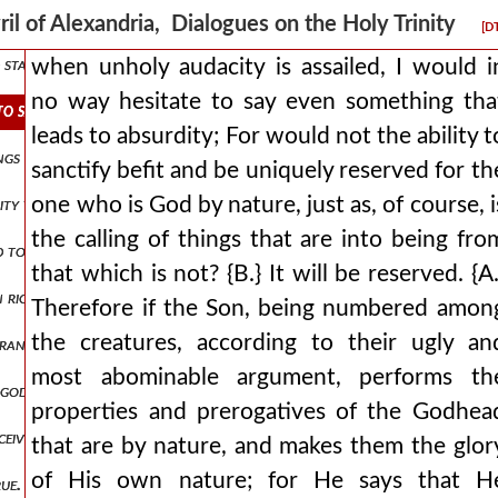
anctification from god the father through the spirit has been introdu
ril of Alexandria, Dialogues on the Holy Trinity
[D
 stamp of his substance? for he did not become the stamp in time, but
when unholy audacity is assailed, I would i
no way hesitate to say even something tha
 to say even something that leads to absurdity for would not the abil
leads to absurdity; For would not the ability t
gs that you have given me are from you, for the words which you ga
sanctify befit and be uniquely reserved for th
one who is God by nature, just as, of course, i
ity to perform things befitting god, receives it somehow by union an
the calling of things that are into being fro
ded to throw everything into confusion up and down and to mix it all 
that which is not? {B.} It will be reserved. {A.
 in righteousness shall appear before your face i shall be satisfied wh
Therefore if the Son, being numbered amon
the creatures, according to their ugly an
ance of victory, will clearly be opened also to the other, that is, w
most abominable argument, performs th
ly god by nature belongs the power over all that has come into being,
properties and prerogatives of the Godhea
ive in your womb and bear a son, and you will call his name jesus fo
that are by nature, and makes them the glor
of His own nature; for He says that H
true. {a.} and what, indeed, did the minister of our divine mysteries le