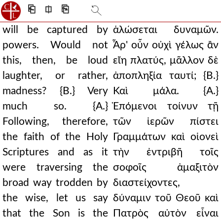
⎗
⎅
⎘
will be captured by
ἁλώσεται δυναμῶν.
powers. Would not
Ἆρ' οὖν οὐχὶ γέλως ἂν
this, then, be loud
εἴη πλατύς, μᾶλλον δὲ
laughter, or rather,
ἀποπληξία ταυτί; {Β.}
madness? {B.} Very
Καὶ μάλα. {Α.}
much so. {A.}
Ἑπόμενοι τοίνυν τῇ
Following, therefore,
τῶν ἱερῶν πίστει
the faith of the Holy
Γραμμάτων καὶ οἱονεὶ
Scriptures and as it
τὴν ἐντριβῆ τοῖς
were traversing the
σοφοῖς ἁμαξιτὸν
broad way trodden by
διαστείχοντες,
the wise, let us say
δύναμιν τοῦ Θεοῦ καὶ
that the Son is the
Πατρὸς αὐτὸν εἶναι