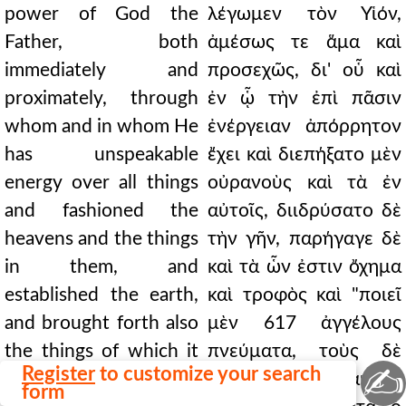
power of God the
λέγωμεν τὸν Υἱόν,
Father, both
ἀμέσως τε ἅμα καὶ
immediately and
προσεχῶς, δι' οὗ καὶ
proximately, through
ἐν ᾧ τὴν ἐπὶ πᾶσιν
whom and in whom He
ἐνέργειαν ἀπόρρητον
has unspeakable
ἔχει καὶ διεπήξατο μὲν
energy over all things
οὐρανοὺς καὶ τὰ ἐν
and fashioned the
αὐτοῖς, διιδρύσατο δὲ
heavens and the things
τὴν γῆν, παρήγαγε δὲ
in them, and
καὶ τὰ ὧν ἐστιν ὄχημα
established the earth,
καὶ τροφὸς καὶ "ποιεῖ
and brought forth also
μὲν 617 ἀγγέλους
the things of which it
πνεύματα, τοὺς δὲ
✍
Register
to customize your search
is the vehicle and
λειτουργοὺς αὐτοῦ
form