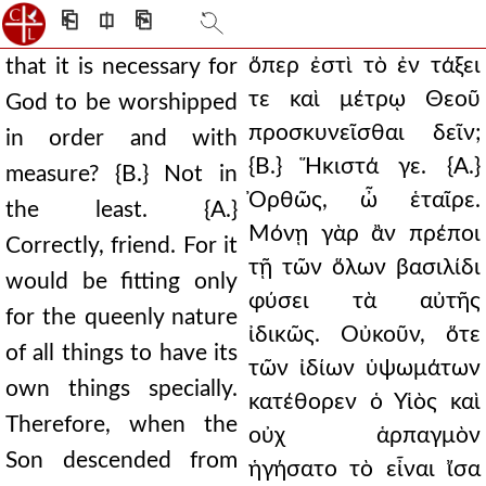
⎗
⎅
⎘
ὅπερ ἐστὶ τὸ ἐν τάξει
that it is necessary for
τε καὶ μέτρῳ Θεοῦ
God to be worshipped
προσκυνεῖσθαι δεῖν;
in order and with
{Β.} Ἥκιστά γε. {Α.}
measure? {B.} Not in
Ὀρθῶς, ὦ ἑταῖρε.
the least. {A.}
Μόνῃ γὰρ ἂν πρέποι
Correctly, friend. For it
τῇ τῶν ὅλων βασιλίδι
would be fitting only
φύσει τὰ αὐτῆς
for the queenly nature
ἰδικῶς. Οὐκοῦν, ὅτε
of all things to have its
τῶν ἰδίων ὑψωμάτων
own things specially.
κατέθορεν ὁ Υἱὸς καὶ
Therefore, when the
οὐχ ἁρπαγμὸν
Son descended from
ἡγήσατο τὸ εἶναι ἴσα