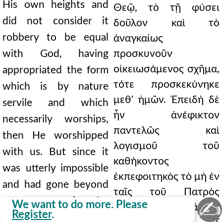
His own heights and
Θεῷ, τὸ τῇ φύσει
did not consider it
δοῦλον καὶ τὸ
robbery to be equal
ἀναγκαίως
with God, having
προσκυνοῦν
οἰκειωσάμενος σχῆμα,
appropriated the form
τότε προσκεκύνηκε
which is by nature
μεθ' ἡμῶν. Ἐπειδὴ δὲ
servile and which
ἦν ἀνέφικτον
necessarily worships,
παντελῶς καὶ
then He worshipped
λογισμοῦ τοῦ
with us. But since it
καθήκοντος
was utterly impossible
ἐκπεφοιτηκὸς τὸ μὴ ἐν
and had gone beyond
ταῖς τοῦ Πατρὸς
proper reasoning for
✍
We want to do more. Please
εὐκλείαις ὁρᾶσθαι
Register
.
the Son who appeared