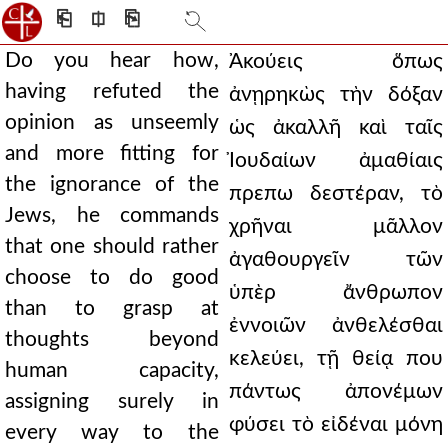
⎗
⎅
⎘
Do you hear how,
Ἀκούεις ὅπως
having refuted the
ἀνῃρηκὼς τὴν δόξαν
opinion as unseemly
ὡς ἀκαλλῆ καὶ ταῖς
and more fitting for
Ἰουδαίων ἀμαθίαις
the ignorance of the
πρεπω δεστέραν, τὸ
Jews, he commands
χρῆναι μᾶλλον
that one should rather
ἀγαθουργεῖν τῶν
choose to do good
ὑπὲρ ἄνθρωπον
than to grasp at
ἐννοιῶν ἀνθελέσθαι
thoughts beyond
κελεύει, τῇ θείᾳ που
human capacity,
πάντως ἀπονέμων
assigning surely in
φύσει τὸ εἰδέναι μόνη
every way to the