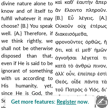
καὶ καθ' ἑαυτὴν ἅπερ
divine nature alone to
ἂν ἕλοιντο πληροῦν.
know and of itself to
{Β.} Εὖ λέγεις. {Α.}
fulfill whatever it may
choose? {B.} You speak
Οὐκοῦν οὐχ ἑτέρως
well. {A.} Therefore, if
διακεισόμεθα,
we think rightly, we
φρονοῦντες ὀρθῶς, ἢ
shall not be otherwise
ὅτι, καὶ εἰ μεθ' ἡμῶν
disposed than that,
ἀγνοῆσαι λέγεταί τι
even if He is said to be
κατὰ τὸ ἀνθρώ πινον,
ignorant of something
ἀλλ' οὖν, ἐπείπερ ἐστὶ
with us according to
Θεός, οἶδε πάντα τὰ
His humanity, yet,
τοῦ Πατρὸς ὁ Υἱός, δι'
since He is God, the
οὗ καὶ μεθ' οὗ τῷ Θεῷ
✍
Son knows all the
Get more features:
Register
now.
καὶ Πατρὶ ἡ δόξα σὺν