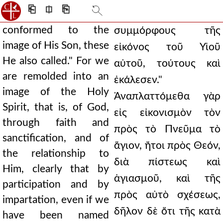
⎗
⎅
⎘
conformed to the
συμμόρφους τῆς
image of His Son, these
εἰκόνος τοῦ Υἱοῦ
He also called." For we
αὐτοῦ, τούτους καὶ
are remolded into an
ἐκάλεσεν."
image of the Holy
Ἀναπλαττόμεθα γὰρ
Spirit, that is, of God,
εἰς εἰκονισμὸν τὸν
through faith and
πρὸς τὸ Πνεῦμα τὸ
sanctification, and of
ἅγιον, ἤτοι πρὸς Θεόν,
the relationship to
διὰ πίστεως καὶ
Him, clearly that by
ἁγιασμοῦ, καὶ τῆς
participation and by
πρὸς αὐτὸ σχέσεως,
impartation, even if we
δῆλον δὲ ὅτι τῆς κατὰ
have been named