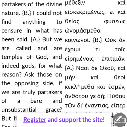
μέθεξιν καὶ
partakers of the divine
εἰσκεκριμένως, εἰ καὶ
nature. {B.} I could not
θείας φύσεως
find anything to
censure in what has
ὠνομάσμεθα
been said. {A.} But we
κοινωνοί. {Β.} Οὐκ ἂν
are called and are
ἔχοιμί τι τοῖς
temples of God, and
εἰρημένοις ἐπιτιμᾶν.
indeed gods, for what
{Α.} Ναοὶ δὲ Θεοῦ, καὶ
reason? Ask those on
μὴν καὶ θεοὶ
the opposing side, if
κεκλήμεθα καὶ ἐσμέν,
we are truly partakers
ἀνθότου γε δή; Πύθου
of a bare and
τῶν δι' ἐναντίας, εἴπερ
unsubstantial grace?
ἐσμὲν ἀληθῶς ψιλῆς
✍
But it is not so at all.
Register
and support the site!
καὶ ἀνυποστάτου