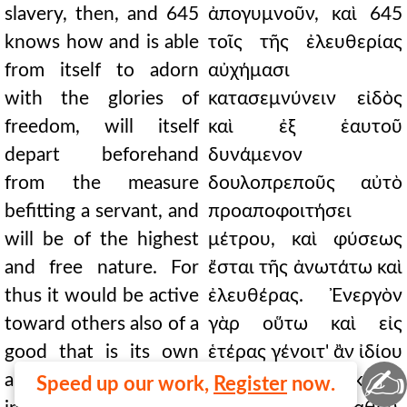
slavery, then, and 645
ἀπογυμνοῦν, καὶ 645
knows how and is able
τοῖς τῆς ἐλευθερίας
from itself to adorn
αὐχήμασι
with the glories of
κατασεμνύνειν εἰδὸς
freedom, will itself
καὶ ἐξ ἑαυτοῦ
depart beforehand
δυνάμενον
from the measure
δουλοπρεποῦς αὐτὸ
befitting a servant, and
προαποφοιτήσει
will be of the highest
μέτρου, καὶ φύσεως
and free nature. For
ἔσται τῆς ἀνωτάτω καὶ
thus it would be active
ἐλευθέρας. Ἐνεργὸν
toward others also of a
γὰρ οὕτω καὶ εἰς
good that is its own
ἑτέρας γένοιτ' ἂν ἰδίου
✍
and essentially
τε καὶ προσπεφυκότος
Speed up our work,
Register
now.