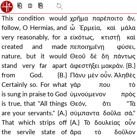
⎗
⎅
⎘
This condition would
χρῆμα παρέποιτο ἄν,
follow, O Hermias, and
ὦ Ἑρμεία, καὶ μάλα
very reasonably, for a
εἰκότως, κτιστῇ καὶ
created and made
πεποιημένῃ φύσει,
nature, but it would
Θεοῦ δὲ δὴ πάντως
stand very far apart
ἀφεστήξει μακράν. {Β.}
from God. {B.}
Πάνυ μὲν οὖν. Ἀληθὲς
Certainly so. For what
γάρ που τὸ
is sung in praise to God
ὑμνούμενον πρὸς
is true, that "All things
Θεόν, ὅτι "Τὰ
are your servants." {A.}
σύμπαντα δοῦλα σά."
That which strips off
{Α.} Τὸ δουλείας οὖν
the servile state of
ἄρα τὸ δοῦλον