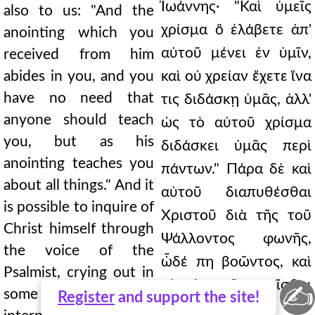
Ἰωάννης· "Καὶ ὑμεῖς
also to us: "And the
χρίσμα ὃ ἐλάβετε ἀπ'
anointing which you
αὐτοῦ μένει ἐν ὑμῖν,
received from him
abides in you, and you
καὶ οὐ χρείαν ἔχετε ἵνα
have no need that
τις διδάσκῃ ὑμᾶς, ἀλλ'
anyone should teach
ὡς τὸ αὐτοῦ χρίσμα
you, but as his
διδάσκει ὑμᾶς περὶ
anointing teaches you
πάντων." Πάρα δὲ καὶ
about all things." And it
αὐτοῦ διαπυθέσθαι
is possible to inquire of
Χριστοῦ διὰ τῆς τοῦ
Christ himself through
Ψάλλοντος φωνῆς,
the voice of the
ὧδέ πη βοῶντος, καὶ
Psalmist, crying out in
τὴν ἐκ τοῦ κεχρῖσθαι
✍
some such way, and
Register
and support the site!
δόξαν