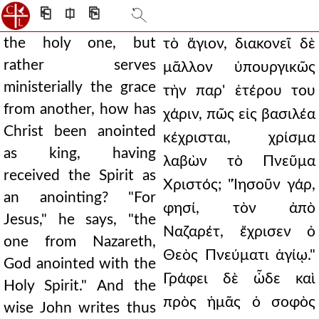
⎗
⎅
⎘
the holy one, but
τὸ ἅγιον, διακονεῖ δὲ
rather serves
μᾶλλον ὑπουργικῶς
ministerially the grace
τὴν παρ' ἑτέρου του
from another, how has
χάριν, πῶς εἰς βασιλέα
Christ been anointed
κέχρισται, χρίσμα
as king, having
λαβὼν τὸ Πνεῦμα
received the Spirit as
Χριστός; "Ἰησοῦν γάρ,
an anointing? "For
φησί, τὸν ἀπὸ
Jesus," he says, "the
Ναζαρέτ, ἔχρισεν ὁ
one from Nazareth,
Θεὸς Πνεύματι ἁγίῳ."
God anointed with the
Γράφει δὲ ὧδε καὶ
Holy Spirit." And the
πρὸς ἡμᾶς ὁ σοφὸς
wise John writes thus