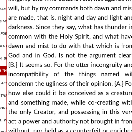
will, but by my commands both dawn and mis
 teaching that our participation in god could not happen in any othe
are made, that is, night and day and light an
ess much more abound in glory? and concerning himself and the othe
darkness. Since they say, what has thunder i
 for a created and made nature, but it would stand very far apart fro
common with the Holy Spirit, and what hav
another, how has christ been anointed as king, having received the sp
dawn and mist to do with that which is fro
God and in God. Is not the argument clear
em, because he loved them and spared them. he himself redeemed them,
{B.} It seems so. For the utter incongruity an
rs the reaching of royal thrones, and to begin to hold illustrious ru
incompatibility of the things named wil
n each of those who are empowered, just as, indeed, wisdom also, and
condemn the ugliness of their opinion. {A.} Fo
how else could it be conceived as a creatur
d through a division into a degenerate otherness, do we manage his p
and something made, while co-creating wit
freeing the mind from nods, as it were, and from an inclination towa
the only Creator, and possessing in this ver
it, whom those who believed in him were about to receive. behold, aga
act a power and authority not brought in fro
without, nor held as a counterfeit or enriche