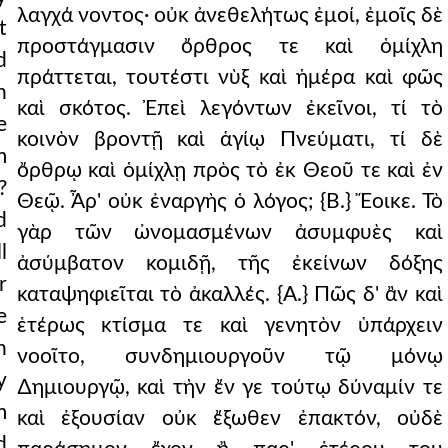
λαγχά νοντος· οὐκ ἀνεθελήτως ἐμοί, ἐμοῖς δὲ
t
r way except through t
προστάγμασιν ὄρθρος τε καὶ ὁμίχλη
d
r apostles. who has made
πράττεται, τουτέστι νὺξ καὶ ἡμέρα καὶ φῶς
n
καὶ σκότος. Ἐπεὶ λεγόντων ἐκεῖνοι, τί τὸ
m god. {b.} certainly
e
κοινὸν βροντῇ καὶ ἁγίῳ Πνεύματι, τί δὲ
irit as an anointing
m
ὄρθρῳ καὶ ὁμίχλῃ πρὸς τὸ ἐκ Θεοῦ τε καὶ ἐν
?
 and took them up, and
Θεῷ. Ἆρ' οὐκ ἐναργὴς ὁ λόγος; {Β.} Ἔοικε. Τὸ
d
γὰρ τῶν ὠνομασμένων ἀσυμφυὲς καὶ
le and sceptres, god
l
ἀσύμβατον κομιδῇ, τῆς ἐκείνων δόξης
 the things of which
r
καταψηφιεῖται τὸ ἀκαλλές. {Α.} Πῶς δ' ἂν καὶ
e
re-eminence in the mos
ἑτέρως κτίσμα τε καὶ γενητὸν ὑπάρχειν
h
νοοῖτο, συνδημιουργοῦν τῷ μόνῳ
rd anything whatever th
y
∆ημιουργῷ, καὶ τὴν ἔν γε τούτῳ δύναμίν τε
in, clearly and pl
m
καὶ ἐξουσίαν οὐκ ἔξωθεν ἐπακτόν, οὐδὲ
d