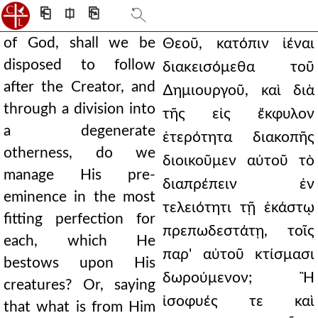
⎗
⎅
⎘
of God, shall we be
Θεοῦ, κατόπιν ἰέναι
disposed to follow
διακεισόμεθα τοῦ
after the Creator, and
∆ημιουργοῦ, καὶ διὰ
through a division into
τῆς εἰς ἔκφυλον
a degenerate
ἑτερότητα διακοπῆς
otherness, do we
διοικοῦμεν αὐτοῦ τὸ
manage His pre-
διαπρέπειν ἐν
eminence in the most
τελειότητι τῇ ἑκάστῳ
fitting perfection for
πρεπωδεστάτῃ, τοῖς
each, which He
παρ' αὐτοῦ κτίσμασι
bestows upon His
δωρούμενον; Ἢ
creatures? Or, saying
ἰσοφυές τε καὶ
that what is from Him