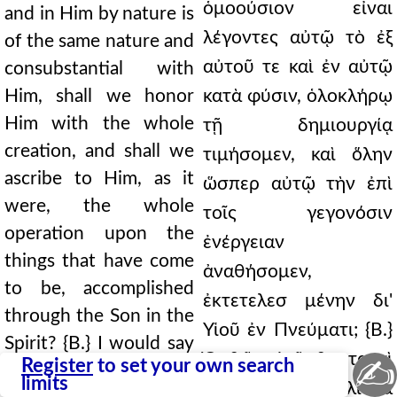
ὁμοούσιον εἶναι
and in Him by nature is
λέγοντες αὐτῷ τὸ ἐξ
of the same nature and
αὐτοῦ τε καὶ ἐν αὐτῷ
consubstantial with
Him, shall we honor
κατὰ φύσιν, ὁλοκλήρῳ
Him with the whole
τῇ δημιουργίᾳ
creation, and shall we
τιμήσομεν, καὶ ὅλην
ascribe to Him, as it
ὥσπερ αὐτῷ τὴν ἐπὶ
were, the whole
τοῖς γεγονόσιν
operation upon the
ἐνέργειαν
things that have come
ἀναθήσομεν,
to be, accomplished
ἐκτετελεσ μένην δι'
through the Son in the
Υἱοῦ ἐν Πνεύματι; {Β.}
Spirit? {B.} I would say
Ὀρθῶς εἰρῆσθαι ταυτὶ
✍
Register
to set your own search
that these things have
limits
φαίην ἂν ὅτι μάλιστά