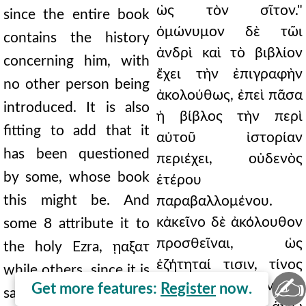
ὡς τὸν σῖτον."
since the entire book
ὁμώνυμον δὲ τῶι
contains the history
ἀνδρὶ καὶ τὸ βιβλίον
concerning him, with
ἔχει τὴν ἐπιγραφὴν
no other person being
ἀκολούθως, ἐπεὶ πᾶσα
introduced. It is also
ἡ βίβλος τὴν περὶ
fitting to add that it
αὐτοῦ ἱστορίαν
has been questioned
περιέχει, οὐδενὸς
by some, whose book
ἑτέρου
this might be. And
παραβαλλομένου.
κἀκεῖνο δὲ ἀκόλουθον
some 8 attribute it to
προσθεῖναι, ὡς
the holy Ezra, ῃαξατ
ἐζήτηταί τισιν, τίνος
while others, since it is
✍
ἂν εἴη τὸ βιβλίον. καὶ
Get more features:
Register
now.
said at the end of the