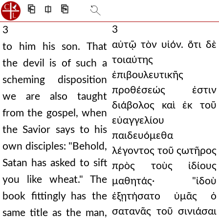
⎗
⎅
⎘
3
3
αὐτῷ τὸν υἱόν. ὅτι δὲ
to him his son. That
τοιαύτης
the devil is of such a
ἐπιβουλευτικῆς
scheming disposition
προθέσεώς ἐστιν
we are also taught
διάβολος καὶ ἐκ τοῦ
from the gospel, when
εὐαγγελίου
the Savior says to his
παιδευόμεθα
own disciples: "Behold,
λέγοντος τοῦ ςωτῆρος
Satan has asked to sift
πρὸς τοὺς ἰδίους
you like wheat." The
μαθητάς· "ἰδοὺ
book fittingly has the
ἐξῃτήσατο ὑμᾶς ὁ
σατανᾶς τοῦ σινιάσαι
same title as the man,