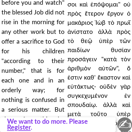
before you and watch"
σοι καὶ ἐπόψομαι" οὐ
the blessed Job did not
πρὸς ἕτερον ἔργον ὁ
rise in the morning for
μακάριος Ἰὼβ τὸ πρωῒ
any other work but to
ἀνίστατο ἀλλὰ πρὸς
τὸ θεῷ ὑπὲρ τῶν
offer a sacrifice to God
παιδίων θυσίαν
for his children
προσάγειν "κατὰ τὸν
"according to their
ἀριθμὸν αὐτῶν", ὅ
number," that is for
ἐστιν καθ' ἕκαστον καὶ
each one and in an
εὐτάκτως· οὐδὲν γὰρ
orderly way; for
συγκεχυμένον ἐν
nothing is confused in
σπουδαίῳ. ἀλλὰ καὶ
a serious matter. But
μετὰ τοῦτο ὑπὲρ
also after this he
✍
We want to do more. Please
αὐτῶν τὸν μόσχον
Register
.
offered the calf for