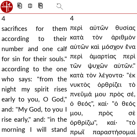
⎗
⎅
⎘
4
4
περὶ αὐτῶν θυσίας
sacrifices for them
κατὰ τὸν ἀριθμὸν
according to their
αὐτῶν καὶ μόσχον ἕνα
number and one calf
περὶ ἁμαρτίας περὶ
for sin for their souls."
τῶν ψυχῶν αὐτῶν."
according to the one
κατὰ τὸν λέγοντα· "ἐκ
who says: "from the
νυκτὸς ὀρθρίζει τὸ
night my spirit rises
πνεῦμά μου πρὸς σέ,
early to you, O God,"
ὁ θεός", καί· "ὁ θεός
and: "My God, to you I
μου, πρὸς σὲ
rise early," and: "in the
ὀρθρίζω", καί· "τὸ
morning I will stand
πρωῒ παραστήσομαί