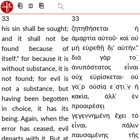
⎗
⎅
⎘
33
33
ζητηθήσεται ἡ
his sin shall be sought;
ἁμα̣ρ̣τία αὐτοῦ· καὶ οὐ
and it shall not be
μὴ εὑρ̣εθῇ δι̣' αὑτήν."
found because of
διὰ γὰρ το`̣
itself." for because it is
ἀνυπόστατος εἶναι
without substance, it is
οὐχ εὑρίσκεται· οὐ
not found; for evil is
γα`̣ρ οὐσία̣ ε᾿̣σ̣τ̣ι`̣ν̣ ἡ
not a substance, but
κακία, ἀλλ' ἐν
having been begotten
προαιρέσε̣ι̣
in choice, it has its
γ̣ε̣γ̣ε̣ν̣νημένη ἔχει τὸ
being. Again, when the
εἶναι. πάλιν
error has ceased, evil
παυσαμένης τῆς
departs with it. But at