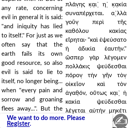
πλάν̣ης κ̣α̣ι`̣ η῾̣ κ̣α̣κία
any rate, concerning
συναπέρχεται. α᾿̣λλὰ
evil in general it is said:
γοῦν̣ περὶ τῆς
"and iniquity has lied
καθόλου κακίας
to itself." For just as we
εἴρηται· "καὶ ἐψεύσατο
often say that the
ἡ ἀδικία ἑαυτήν."
earth fails its own
ὥσπερ γὰρ λέγομεν
good resource, so also
πολλάκις ψεύδεσθαι
evil is said to lie to
πόρον̣ τὴν γῆν τὸν̣
itself, no longer being...
οἰκεῖον καὶ τὸν
when "every pain and
ἀγαθ̣όν, οὕτως κα̣ι`̣ ἡ
sorrow and groaning
κακία ψεύδεσθαι
flees away...". But the
λέγεται αὑτὴν μηκέτι
✍
regimen of punishment
We want to do more. Please
ἐξα····· ··· γινομένης,
Register
.
is consumed as it is