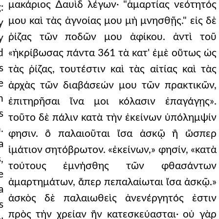
μακάριος ∆αυὶδ λέγων· "ἁμαρτίας νεότητός
:
μου καὶ τὰς ἀγνοίας μου μὴ μνησθῇς." εἰς δὲ
y
ῥίζας τῶν ποδῶν μου ἀφίκου. ἀντὶ τοῦ
y
d
«ἠκρίβωσας πάντα 361 τὰ κατ' ἐμὲ οὕτως ὡς
s
τὰς ῥίζας, τουτέστιν καὶ τὰς αἰτίας καὶ τὰς
e
ἀρχὰς τῶν διαβάσεών μου τῶν πρακτικῶν,
n
ἐπιτηρῆσαι ἵνα μοι κόλασιν ἐπαγάγῃς».
s
τοῦτο δὲ πάλιν κατὰ τὴν ἐκείνων ὑπόλημψίν
.
φησιν. ὃ παλαιοῦται ἴσα ἀσκῷ ἢ ὥσπερ
a
ἱμάτιον σητόβρωτον. «ἐκείνων,» φησίν, «κατὰ
,
τούτους ἐμνήσθης τῶν φθασάντων
e
ἁμαρτημάτων, ἅπερ πεπαλαίωται ἴσα ἀσκῷ.»
a
ἀσκὸς δὲ παλαιωθεὶς ἀνενέργητός ἐστιν
s
πρὸς τὴν χρείαν ἣν κατεσκεύασται· οὐ γὰρ