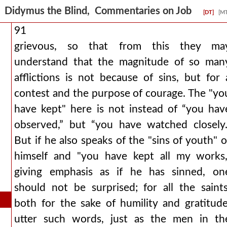
Didymus the Blind, Commentaries on Job
[DT]
[M
91
grievous, so that from this they ma
understand that the magnitude of so man
afflictions is not because of sins, but for 
contest and the purpose of courage. The "yo
have kept" here is not instead of “you hav
observed,” but “you have watched closely.
But if he also speaks of the "sins of youth" o
himself and "you have kept all my works,
giving emphasis as if he has sinned, on
should not be surprised; for all the saints
both for the sake of humility and gratitude
utter such words, just as the men in th