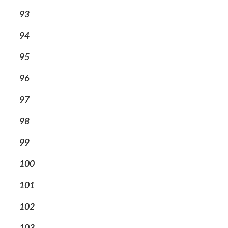
93
94
95
96
97
98
99
100
101
102