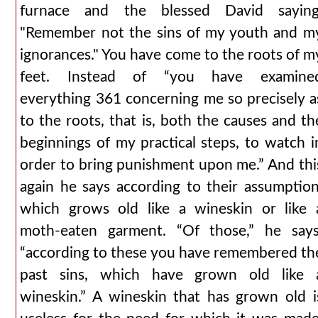
furnace and the blessed David saying
"Remember not the sins of my youth and m
ignorances." You have come to the roots of m
feet. Instead of “you have examine
everything 361 concerning me so precisely a
to the roots, that is, both the causes and th
beginnings of my practical steps, to watch i
order to bring punishment upon me.” And thi
again he says according to their assumption
which grows old like a wineskin or like 
moth-eaten garment. “Of those,” he says
“according to these you have remembered th
past sins, which have grown old like 
wineskin.” A wineskin that has grown old i