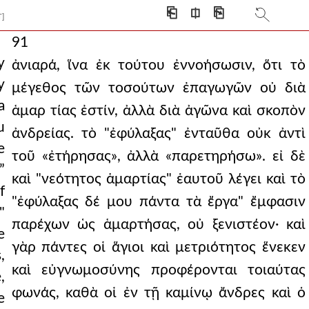
⎗
⎅
⎘
T]
91
y
ἀνιαρά, ἵνα ἐκ τούτου ἐννοήσωσιν, ὅτι τὸ
y
μέγεθος τῶν τοσούτων ἐπαγωγῶν οὐ διὰ
a
ἁμαρ τίας ἐστίν, ἀλλὰ διὰ ἀγῶνα καὶ σκοπὸν
u
ἀνδρείας. τὸ "ἐφύλαξας" ἐνταῦθα οὐκ ἀντὶ
e
τοῦ «ἐτήρησας», ἀλλὰ «παρετηρήσω». εἰ δὲ
”
καὶ "νεότητος ἁμαρτίας" ἑαυτοῦ λέγει καὶ τὸ
f
"ἐφύλαξας δέ μου πάντα τὰ ἔργα" ἔμφασιν
"
παρέχων ὡς ἁμαρτήσας, οὐ ξενιστέον· καὶ
e
γὰρ πάντες οἱ ἅγιοι καὶ μετριότητος ἕνεκεν
,
καὶ εὐγνωμοσύνης προφέρονται τοιαύτας
,
φωνάς, καθὰ οἱ ἐν τῇ καμίνῳ ἄνδρες καὶ ὁ
e