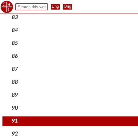
82
83
84
85
86
87
88
89
90
91
92