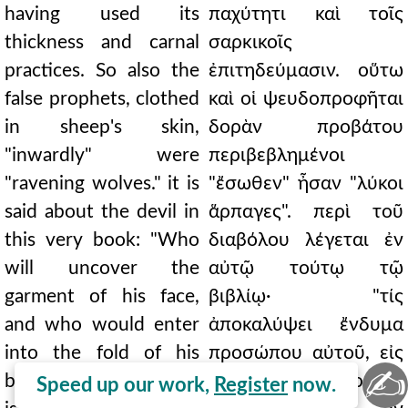
having used its
παχύτητι καὶ τοῖς
thickness and carnal
σαρκικοῖς
practices. So also the
ἐπιτηδεύμασιν. οὕτω
false prophets, clothed
καὶ οἱ ψευδοπροφῆται
in sheep's skin,
δορὰν προβάτου
"inwardly" were
περιβεβλημένοι
"ravening wolves." it is
"ἔσωθεν" ἦσαν "λύκοι
said about the devil in
ἅρπαγες". περὶ τοῦ
this very book: "Who
διαβόλου λέγεται ἐν
will uncover the
αὐτῷ τούτῳ τῷ
garment of his face,
βιβλίῳ· "τίς
and who would enter
ἀποκαλύψει ἔνδυμα
into the fold of his
προσώπου αὐτοῦ, εἰς
✍
breastplate?" For rare
δὲ πτύξιν θώρακος
Speed up our work,
Register
now.