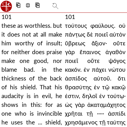
⎗
⎅
⎘
101
101
these as worthless. but
τούτους φαύλους. οὐ
it does not at all make
πάντ̣ως δὲ ποιεῖ αὐτὸν
him worthy of insult;
ὕβρεως ἄξιον· οὔτε
for neither does praise
γὰρ ἔπαινος ἀγαθὸν
make one good, nor
ποιεῖ οὔτε ψόγος
blame bad. in the
κακόν. ἐν πάχει νώτου
thickness of the back
ἀσπίδος αὐτοῦ. ὅτι
of his shield. That his
θρασύτης ἐν τῷ κακῷ
audacity is in evil, he
ἐστιν, δηλοῖ ἐν τούτῳ·
shows in this: for as
ὡς γὰρ ἀκατα̣μάχητος
one who is invincible
χρῆται τῇ ····· ἀσπίδι
he uses the ... shield,
χρησάμενος τῇ ταύτης