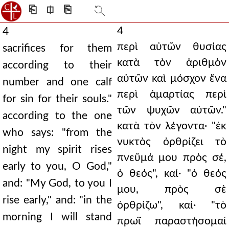
⎗
⎅
⎘
4
4
περὶ αὐτῶν θυσίας
sacrifices for them
κατὰ τὸν ἀριθμὸν
according to their
αὐτῶν καὶ μόσχον ἕνα
number and one calf
περὶ ἁμαρτίας περὶ
for sin for their souls."
τῶν ψυχῶν αὐτῶν."
according to the one
κατὰ τὸν λέγοντα· "ἐκ
who says: "from the
νυκτὸς ὀρθρίζει τὸ
night my spirit rises
πνεῦμά μου πρὸς σέ,
early to you, O God,"
ὁ θεός", καί· "ὁ θεός
and: "My God, to you I
μου, πρὸς σὲ
rise early," and: "in the
ὀρθρίζω", καί· "τὸ
morning I will stand
πρωῒ παραστήσομαί