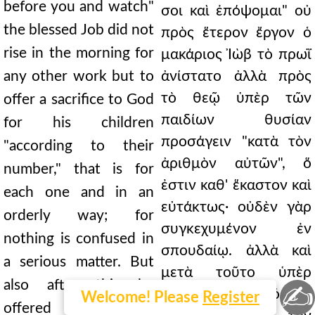
before you and watch"
σοι καὶ ἐπόψομαι" οὐ
the blessed Job did not
πρὸς ἕτερον ἔργον ὁ
rise in the morning for
μακάριος Ἰὼβ τὸ πρωῒ
any other work but to
ἀνίστατο ἀλλὰ πρὸς
τὸ θεῷ ὑπὲρ τῶν
offer a sacrifice to God
παιδίων θυσίαν
for his children
προσάγειν "κατὰ τὸν
"according to their
ἀριθμὸν αὐτῶν", ὅ
number," that is for
ἐστιν καθ' ἕκαστον καὶ
each one and in an
εὐτάκτως· οὐδὲν γὰρ
orderly way; for
συγκεχυμένον ἐν
nothing is confused in
σπουδαίῳ. ἀλλὰ καὶ
a serious matter. But
μετὰ τοῦτο ὑπὲρ
also after this he
✍
αὐτῶν τὸν μόσχον
Welcome! Please
Register
offered the calf for