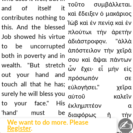
τοῦτο συμβάλλεται.
and of itself it
καὶ ἔδειξεν ὁ μακάριος
contributes nothing to
Ἰὼβ καὶ ἐν πενίᾳ καὶ ἐν
this. And the blessed
πλούτωι τὴν ἀρετὴν
Job showed his virtue
ἀδιάστροφο̣ν. "ἀλλὰ
to be uncorrupted
ἀπόστειλον τὴν χεῖρά
both in poverty and in
σου καὶ ἅψαι πάντων
wealth. "But stretch
ὧν ἔχει· εἶ μὴν εἰς
out your hand and
πρόσωπόν σε
touch all that he has;
εὐλογήσει." χεῖρα
surely he will bless you
αὐτοῦ καλεῖν
to your face." His
ἐκλημπτέον α
'hand' must be
διαφόρως ἢ τὴν
✍
understood in
We want to do more. Please
κολαστικὴν καὶ εἰς
Register
.
different ways: either