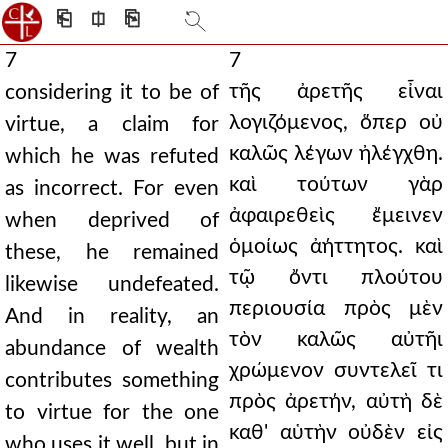
⎗
⎅
⎘
7
7
τῆς ἀρετῆς εἶναι
considering it to be of
λογιζόμενος, ὅπερ οὐ
virtue, a claim for
καλῶς λέγων ἠλέγχθη.
which he was refuted
καὶ τούτων γὰρ
as incorrect. For even
ἀφαιρεθεὶς ἔμεινεν
when deprived of
ὁμοίως ἀήττητος. καὶ
these, he remained
τῷ ὄντι πλούτου
likewise undefeated.
περιουσία πρὸς μὲν
And in reality, an
τὸν καλῶς αὐτῆι
abundance of wealth
χρώμενον συντελεῖ τι
contributes something
πρὸς ἀρετήν, αὐτὴ δὲ
to virtue for the one
καθ' αὑτὴν οὐδὲν εἰς
who uses it well, but in