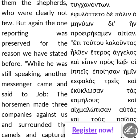
them the shepherds,
τυγχανόντων.
who were clearly not
ἐφυλάττετο δὲ πάλιν ὁ
few. But again the one
μηνύων δι' ἣν
reporting was
προειρήκαμεν αἰτίαν.
"ἔτι τούτου λαλοῦντος
preserved for the
ἦλθεν ἕτερος ἄγγελος
reason we have stated
καὶ εἶπεν πρὸς Ἰώβ· οἱ
before. "While he was
ἱππεῖς ἐποίησαν ἡμῖν
still speaking, another
κεφαλὰς τρεῖς καὶ
messenger came and
ἐκύκλωσαν τὰς
said to Job: The
καμήλους καὶ
horsemen made three
αἰχμαλώτισαν αὐτὰς
companies against us
καὶ τοὺς παῖδας
and surrounded the
✍
ἀπέκτειναν ἐν
Register
now!
camels and captured