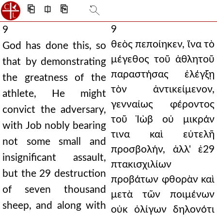
⎗
⎅
⎘
9
9
θεὸς πεποίηκεν, ἵνα τὸ
God has done this, so
μέγεθος τοῦ ἀθλητοῦ
that by demonstrating
παραστήσας ἐλέγξῃ
the greatness of the
τὸν ἀντικείμενον,
athlete, He might
γενναίως φέροντος
convict the adversary,
τοῦ Ἰὼβ οὐ μικράν
with Job nobly bearing
τινα καὶ εὐτελῆ
not some small and
προσβολήν, ἀλλ' ἑ29
insignificant assault,
πτακισχιλίων
but the 29 destruction
προβάτων φθορὰν καὶ
of seven thousand
μετὰ τῶν ποιμένων
sheep, and along with
οὐκ ὀλίγων δηλονότι