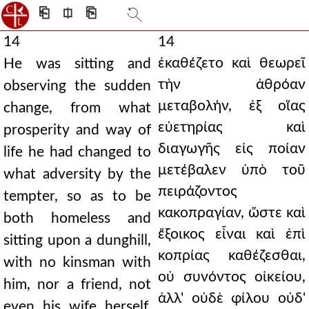
⎗
⎅
⎘
14
14
ἐκαθέζετο καὶ θεωρεῖ
He was sitting and
τὴν ἀθρόαν
observing the sudden
μεταβολήν, ἐξ οἵας
change, from what
εὐετηρίας καὶ
prosperity and way of
διαγωγῆς εἰς ποίαν
life he had changed to
μετέβαλεν ὑπὸ τοῦ
what adversity by the
πειράζοντος
tempter, so as to be
κακοπραγίαν, ὥστε καὶ
both homeless and
ἔξοικος εἶναι καὶ ἐπὶ
sitting upon a dunghill,
κοπρίας καθέζεσθαι,
with no kinsman with
οὐ συνόντος οἰκείου,
him, nor a friend, not
ἀλλ' οὐδὲ φίλου οὐδ'
even his wife herself,