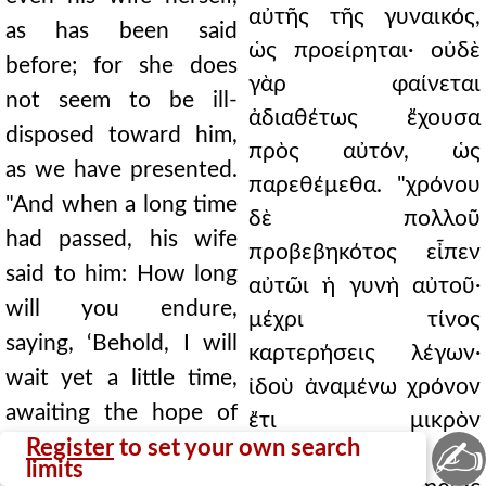
αὐτῆς τῆς γυναικός,
as has been said
ὡς προείρηται· οὐδὲ
before; for she does
γὰρ φαίνεται
not seem to be ill-
ἀδιαθέτως ἔχουσα
disposed toward him,
πρὸς αὐτόν, ὡς
as we have presented.
παρεθέμεθα. "χρόνου
"And when a long time
δὲ πολλοῦ
had passed, his wife
προβεβηκότος εἶπεν
said to him: How long
αὐτῶι ἡ γυνὴ αὐτοῦ·
will you endure,
μέχρι τίνος
saying, ‘Behold, I will
καρτερήσεις λέγων·
wait yet a little time,
ἰδοὺ ἀναμένω χρόνον
awaiting the hope of
ἔτι μικρὸν
✍
my salvation’? For
Register
to set your own search
προσδεχόμενος τὴν
limits
behold, your memorial