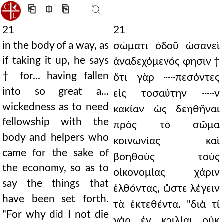
⎗
⎅
⎘
21
21
in the body of a way, as
σώματι ὁδοῦ ὡσανεὶ
if taking it up, he says
ἀναδεχόμενός φησιν †
† for... having fallen
ὅτι γὰρ ·····πεσόντες
into so great a...
εἰς τοσαύτην ·····ν
wickedness as to need
κακίαν ὡς δεηθῆναι
fellowship with the
πρὸς τὸ σῶμα
body and helpers who
κοινωνίας καὶ
came for the sake of
βοηθοὺς τοὺς
the economy, so as to
οἰκονομίας χάριν
say the things that
ἐλθόντας, ὥστε λέγειν
have been set forth.
τὰ ἐκτεθέντα. "διὰ τί
"For why did I not die
γὰρ ἐν κοιλίαι οὐκ