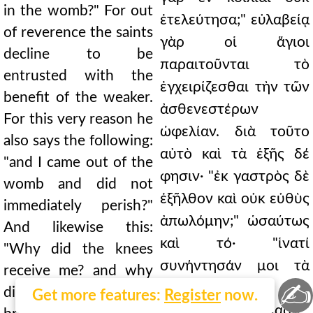
in the womb?" For out
ἐτελεύτησα;" εὐλαβείᾳ
of reverence the saints
γὰρ οἱ ἅγιοι
decline to be
παραιτοῦνται τὸ
entrusted with the
ἐγχειρίζεσθαι τὴν τῶν
benefit of the weaker.
ἀσθενεστέρων
For this very reason he
ὠφελίαν. διὰ τοῦτο
also says the following:
αὐτὸ καὶ τὰ ἑξῆς δέ
"and I came out of the
φησιν· "ἐκ γαστρὸς δὲ
womb and did not
ἐξῆλθον καὶ οὐκ εὐθὺς
immediately perish?"
ἀπωλόμην;" ὡσαύτως
And likewise this:
καὶ τό· "ἱνατί
"Why did the knees
συνήντησάν μοι τὰ
receive me? and why
✍
γόνατα; ἱνατί δὲ
did I suckle the
Get more features:
Register
now.
μαστοὺς ἐθήλασα;"