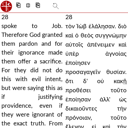
⎗
⎅
⎘
28
28
spoke to Job.
τὸν Ἰὼβ ἐλάλησαν. διὸ
Therefore God granted
καὶ ὁ θεὸς συγγνώμην
them pardon and for
αὐτοῖς ἀπένειμεν καὶ
their ignorance made
ὑπὲρ ἀγνοίας
them offer a sacrifice.
ἐποίησεν
For they did not do
προσαγαγεῖν θυσίαν.
this with evil intent,
ὅτι δ' οὐ κακῇ
but were saying this as
προθέσει τοῦτο
if justifying
ἐποίησαν ἀλλ' ὡς
providence, even if
δικαιοῦντες τὴν
they were ignorant of
πρόνοιαν, τοῦτο
the exact truth. From
ἔλεγον, εἰ καὶ τὴν