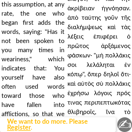
this assumption, at any
ἀκρίβειαν ἠγνόησαν.
rate, the one who
ἀπὸ ταύτης γοῦν τῆς
began first adds the
διαλήμψεως καὶ τὰς
words, saying: "Has it
λέξεις ἐπιφέρει ὁ
not been spoken to
πρῶτος ἀρξάμενος
you many times in
φάσκων· "μὴ πολλάκις
weariness," which
σοι λελάληται ἐν
indicates that: You
κόπῳ", ὅπερ δηλοῖ ὅτι·
yourself have also
καὶ αὐτὸς σὺ πολλάκις
often used words
ἐχρήσω λόγοις πρός
toward those who
τινας περιπεπτωκότας
have fallen into
θλιβηροῖς, ἵνα τὸ
afflictions, so that we
✍
We want to do more. Please
λελάληται
may hear "it has been
Register
.
ἐνεργητικῶς