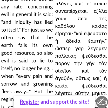
πλάν̣ης κ̣α̣ι`̣ η῾̣ κ̣α̣κία
any rate, concerning
συναπέρχεται. α᾿̣λλὰ
evil in general it is said:
γοῦν̣ περὶ τῆς
"and iniquity has lied
καθόλου κακίας
to itself." For just as we
εἴρηται· "καὶ ἐψεύσατο
often say that the
ἡ ἀδικία ἑαυτήν."
earth fails its own
ὥσπερ γὰρ λέγομεν
good resource, so also
πολλάκις ψεύδεσθαι
evil is said to lie to
πόρον̣ τὴν γῆν τὸν̣
itself, no longer being...
οἰκεῖον καὶ τὸν
when "every pain and
ἀγαθ̣όν, οὕτως κα̣ι`̣ ἡ
sorrow and groaning
κακία ψεύδεσθαι
flees away...". But the
λέγεται αὑτὴν μηκέτι
✍
regimen of punishment
ἐξα····· ··· γινομένης,
Register
and support the site!
is consumed as it is