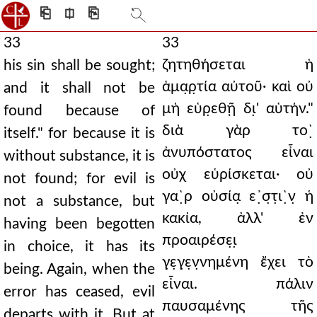
⎗
⎅
⎘
33
33
ζητηθήσεται ἡ
his sin shall be sought;
ἁμα̣ρ̣τία αὐτοῦ· καὶ οὐ
and it shall not be
μὴ εὑρ̣εθῇ δι̣' αὑτήν."
found because of
διὰ γὰρ το`̣
itself." for because it is
ἀνυπόστατος εἶναι
without substance, it is
οὐχ εὑρίσκεται· οὐ
not found; for evil is
γα`̣ρ οὐσία̣ ε᾿̣σ̣τ̣ι`̣ν̣ ἡ
not a substance, but
κακία, ἀλλ' ἐν
having been begotten
προαιρέσε̣ι̣
in choice, it has its
γ̣ε̣γ̣ε̣ν̣νημένη ἔχει τὸ
being. Again, when the
εἶναι. πάλιν
error has ceased, evil
παυσαμένης τῆς
departs with it. But at