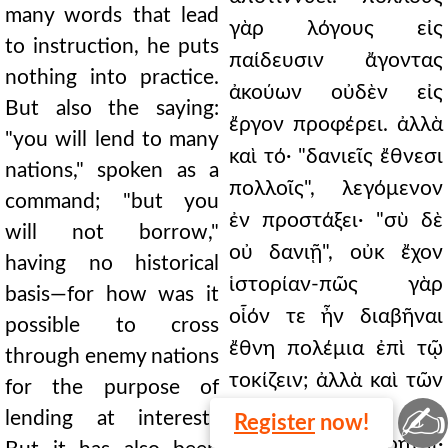
many words that lead
γὰρ λόγους εἰς
to instruction, he puts
παίδευσιν ἄγοντας
nothing into practice.
ἀκούων οὐδὲν εἰς
But also the saying:
ἔργον προφέρει. ἀλλὰ
"you will lend to many
καὶ τό· "δανιεῖς ἔθνεσι
nations," spoken as a
πολλοῖς", λεγόμενον
command; "but you
ἐν προστάξει· "σὺ δὲ
will not borrow,"
οὐ δανιῇ", οὐκ ἔχον
having no historical
ἱστορίαν-πῶς γὰρ
basis—for how was it
οἷόν τε ἦν διαβῆναι
possible to cross
ἔθνη πολέμια ἐπὶ τῷ
through enemy nations
τοκίζειν; ἀλλὰ καὶ τῶν
for the purpose of
✍
Ἰσδραηλιτῶν
lending at interest?
Register
now!
δανιζομένων εἴρητ̣αι·