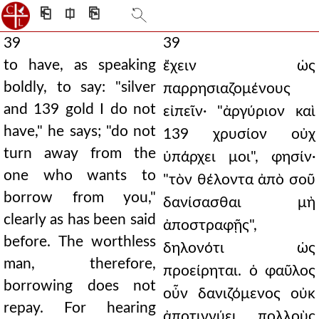
⎗
⎅
⎘
39
39
to have, as speaking
ἔχειν ὡς
boldly, to say: "silver
παρρησιαζομένους
and 139 gold I do not
εἰπεῖν· "ἀργύριον καὶ
have," he says; "do not
139 χρυσίον οὐχ
turn away from the
ὑπάρχει μοι", φησίν·
one who wants to
"τὸν θέλοντα ἀπὸ σοῦ
borrow from you,"
δανίσασθαι μὴ
clearly as has been said
ἀποστραφῇς",
before. The worthless
δηλονότι ὡς
man, therefore,
προείρηται. ὁ φαῦλος
borrowing does not
οὖν δανιζόμενος οὐκ
repay. For hearing
ἀποτιννύει. πολλοὺς