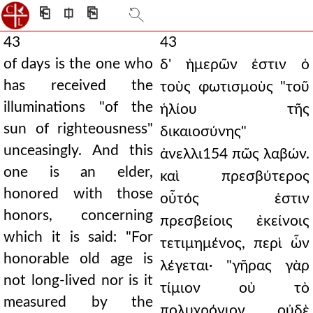
⎗
⎅
⎘
43
43
of days is the one who
δ' ἡμερῶν ἐστιν ὁ
has received the
τοὺς φωτισμοὺς "τοῦ
illuminations "of the
ἡλίου τῆς
sun of righteousness"
δικαιοσύνης"
unceasingly. And this
ἀνελλι154 πῶς λαβών.
one is an elder,
καὶ πρεσβύτερος
honored with those
οὗτός ἐστιν
honors, concerning
πρεσβείοις ἐκείνοις
which it is said: "For
τετιμημένος, περὶ ὧν
honorable old age is
λέγεται· "γῆρας γὰρ
not long-lived nor is it
τίμιον οὐ τὸ
measured by the
πολυχρόνιον οὐδὲ