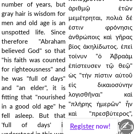
number of years, but
ἀριθμῷ ἐτῶν
gray hair is wisdom for
μεμέτρηται, πολιὰ δέ
men and old age is an
ἐστιν φρόνησις
unspotted life. Since
ἀνθρώποις καὶ γῆρας
therefore "Abraham
βίος ἀκηλίδωτος. ἐπεὶ
believed God" so that
τοίνυν "ὁ Ἀβραὰμ
"his faith was counted
ἐπίστευσεν τῷ θεῷ"
for righteousness" and
ὡς "τὴν πίστιν αὐτοῦ
he was "full of days"
εἰς δικαιοσύνην
and "an elder", it is
λογισθῆναι" καὶ
fitting that "nourished
"πλήρης ἡμερῶν" ἦν
in a good old age" he
καὶ "πρεσβύτερος",
fell asleep. But that
✍
εἰκότως "τραφεὶς ἐν
'full of days' is
Register
now!
γήρει καλῷ" ἐκοιμήθη.