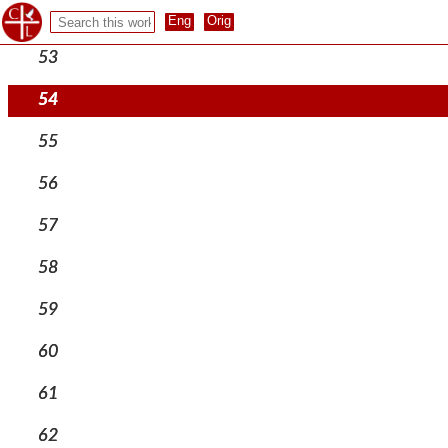
52
53
54
55
56
57
58
59
60
61
62