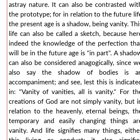
astray nature. It can also be contrasted wit
the prototype; for in relation to the future lif
the present age is a shadow, being vanity. Thi
life can also be called a sketch, because her
indeed the knowledge of the perfection tha
will be in the future age is "in part". A shado
can also be considered anagogically, since w
also say the shadow of bodies is a
accompaniment; and see, lest this is indicate
in: "Vanity of vanities, all is vanity." For th
creations of God are not simply vanity, but i
relation to the heavenly, eternal beings, th
temporary and easily changing things ar
vanity. And life signifies many things, eithe