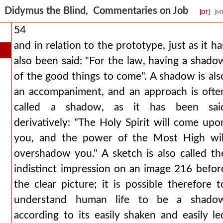
Didymus the Blind, Commentaries on Job
[DT]
[M
54
and in relation to the prototype, just as it ha
also been said: "For the law, having a shado
of the good things to come". A shadow is als
an accompaniment, and an approach is ofte
called a shadow, as it has been sai
derivatively: "The Holy Spirit will come upo
you, and the power of the Most High wil
overshadow you." A sketch is also called th
indistinct impression on an image 216 befor
the clear picture; it is possible therefore t
understand human life to be a shado
according to its easily shaken and easily le