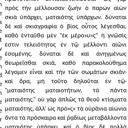
h
πρὸς τὴν μέλλουσαν ζωὴν ὁ παρὼν αἰὼν
e
σκιὰ ὑπάρχει, ματαιότης ὑπάρχων. δύναται
s
δὲ καὶ σκιαγραφία ὁ βίος οὗτος λέγεσθαι,
e
καθὸ ἐνταῦθα μὲν "ἐκ μέρο»υ»ς" ἡ γνῶσίς
t
ἐστιν τελειότητος ἐν τῷ μέλλοντι αἰῶνι
w
ἐσομένης. δύναται δὲ καὶ ἀνηγμένως
e
θεωρεῖσθαι σκιά, καθὸ παρακολούθημα
n
λέγομεν εἶναι καὶ τὴν τῶν σωμάτων σκιάν·
d
καὶ ὅρα, μὴ τοῦτο δηλοῦται ἐν τῷ·
e
"ματαιότης ματαιοτήτων, τὰ πάντα
n
ματαιότης." οὐ γὰρ ἁπλῶς τὰ θεοῦ κτίσματα
e
ματαιότης, ἀλλ' ὡς πρὸ»ς» τὰ οὐράνια αἰώνια
e
ὄντα τὰ πρόσκαιρα καὶ ῥᾳδίως μεταβάλλοντα
r
ματαιότης ὑπάρχει. καὶ ὁ βίος δὲ πολλὰ