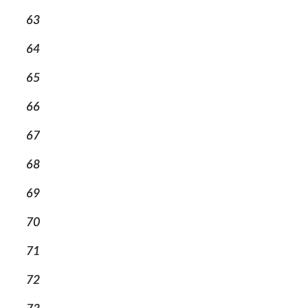
63
64
65
66
67
68
69
70
71
72