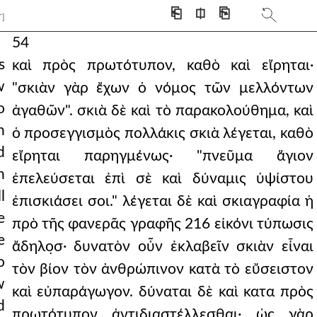
⎗
⎅
⎘
T]
54
s
καὶ πρὸς πρωτότυπον, καθὸ καὶ εἴρηται·
w
"σκιὰν γὰρ ἔχων ὁ νόμος τῶν μελλόντων
o
ἀγαθῶν". σκιὰ δὲ καὶ τὸ παρακολούθημα, καὶ
n
ὁ προσεγγισμὸς πολλάκις σκιὰ λέγεται, καθὸ
d
εἴρηται παρηγμένως· "πνεῦμα ἅγιον
n
ἐπελεύσεται ἐπὶ σὲ καὶ δύναμις ὑψίστου
l
ἐπισκιάσει σοι." λέγεται δὲ καὶ σκιαγραφία ἡ
e
πρὸ τῆς φανερᾶς γραφῆς 216 εἰκόνι τύπωσις
e
ἄδηλο̣σ· δυνατὸν οὖν ἐκλαβεῖν σκιὰν εἶναι
o
τὸν βίον τὸν ἀνθρώπινον κατὰ τὸ εὔσειστον
w
καὶ εὐπαράγωγον. δύναται δὲ καὶ κατα πρὸς
d
πρωτότυπον ἀντιδιαστέλλεσθαι· ὡς γὰρ